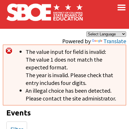
×
Skip to main content
Powered by
Translate
The value input for field
is invalid:
Error message
The value 1 does not match the
expected format.
The year is invalid. Please check that
entry includes four digits.
An illegal choice has been detected.
Please contact the site administrator.
Events