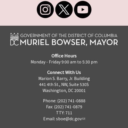
Office Hours
Monday - Friday 9:00 am to 5:30 pm
Connect With Us
Marion S. Barry, Jr. Building
441 4th St., NW, Suite 530S
Washington, DC 20001
Phone: (202) 741-0888
Fax: (202) 741-0879
TTY: 711
Email:
sboe@dc.gov