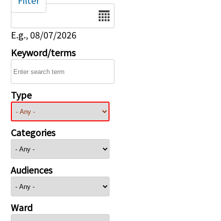
Filter
Date
E.g., 08/07/2026
Keyword/terms
Type
Categories
Audiences
Ward