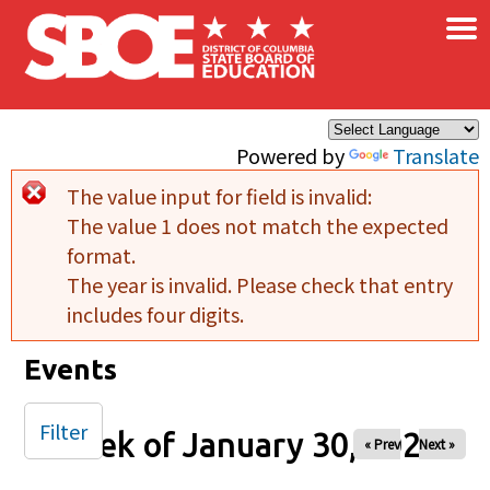
×
Skip to main content
Powered by
Translate
The value input for field
is invalid:
Error message
The value 1 does not match the expected
format.
The year is invalid. Please check that entry
includes four digits.
Events
Filter
Week of January 30, 2026
« Prev
Next »