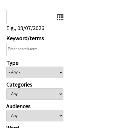
Date
E.g., 08/07/2026
Keyword/terms
Type
Categories
Audiences
Ward