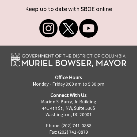
Keep up to date with SBOE online
Office Hours
Monday - Friday 9:00 am to 5:30 pm
Connect With Us
Marion S. Barry, Jr. Building
441 4th St., NW, Suite 530S
Washington, DC 20001
Phone: (202) 741-0888
Fax: (202) 741-0879