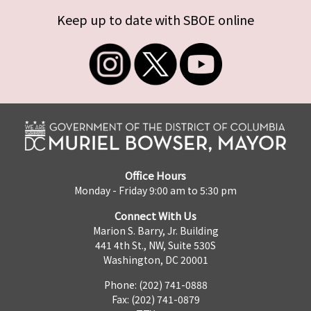
Keep up to date with SBOE online
Office Hours
Monday - Friday 9:00 am to 5:30 pm
Connect With Us
Marion S. Barry, Jr. Building
441 4th St., NW, Suite 530S
Washington, DC 20001
Phone: (202) 741-0888
Fax: (202) 741-0879