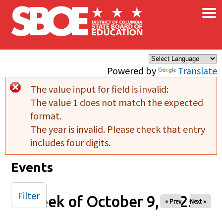
×
Skip to main content
Powered by
Translate
The value input for field
is invalid:
Error message
The value 1 does not match the expected
format.
The year is invalid. Please check that entry
includes four digits.
Events
Filter
Week of October 9, 2025
« Prev
Next »