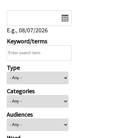
Date
E.g., 08/07/2026
Keyword/terms
Type
Categories
Audiences
Ward