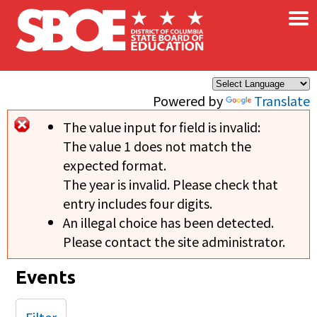
×
Skip to main content
Powered by
Translate
The value input for field
is invalid:
Error message
The value 1 does not match the
expected format.
The year is invalid. Please check that
entry includes four digits.
An illegal choice has been detected.
Please contact the site administrator.
Events