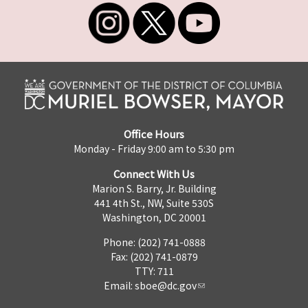
Office Hours
Monday - Friday 9:00 am to 5:30 pm
Connect With Us
Marion S. Barry, Jr. Building
441 4th St., NW, Suite 530S
Washington, DC 20001
Phone: (202) 741-0888
Fax: (202) 741-0879
TTY: 711
Email:
sboe@dc.gov