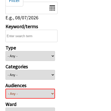
Filter
Date
E.g., 08/07/2026
Keyword/terms
Type
Categories
Audiences
Ward