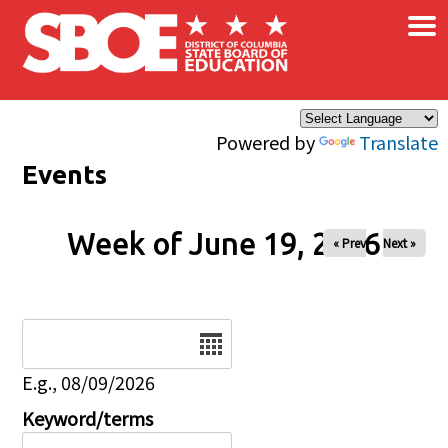
×
Skip to main content
Powered by
Translate
Events
Week of June 19, 2026
« Prev
Next »
Date
E.g., 08/09/2026
Keyword/terms