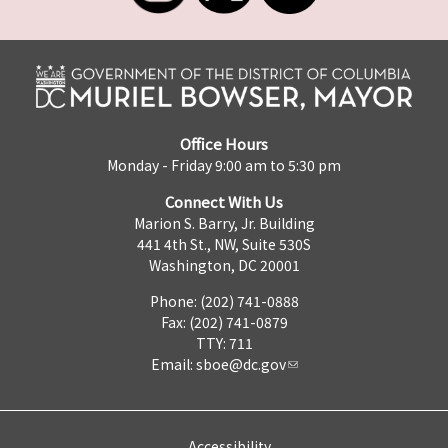
Office Hours
Monday - Friday 9:00 am to 5:30 pm
Connect With Us
Marion S. Barry, Jr. Building
441 4th St., NW, Suite 530S
Washington, DC 20001
Phone: (202) 741-0888
Fax: (202) 741-0879
TTY: 711
Email:
sboe@dc.gov
Accessibility