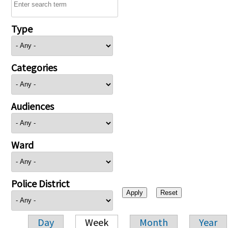
Type
Categories
Audiences
Ward
Police District
Day
Week
Month
Year