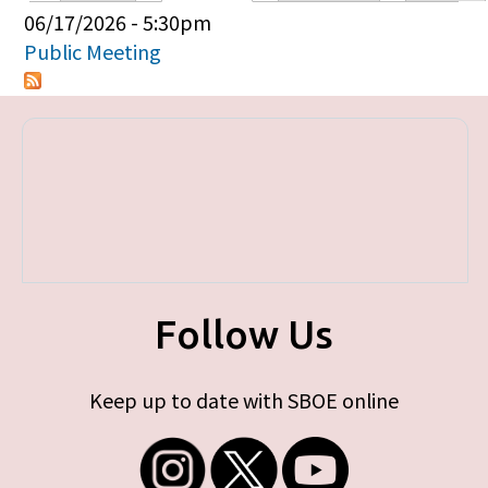
Primary tabs
06/17/2026 - 5:30pm
Public Meeting
Follow Us
Keep up to date with SBOE online