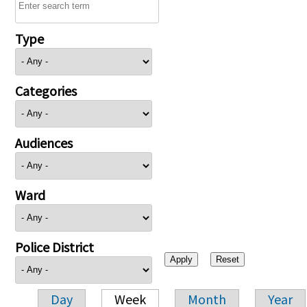
Type
Categories
Audiences
Ward
Police District
Day
Week
Month
Year