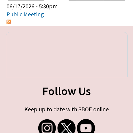
Primary tabs
06/17/2026 - 5:30pm
Public Meeting
Follow Us
Keep up to date with SBOE online