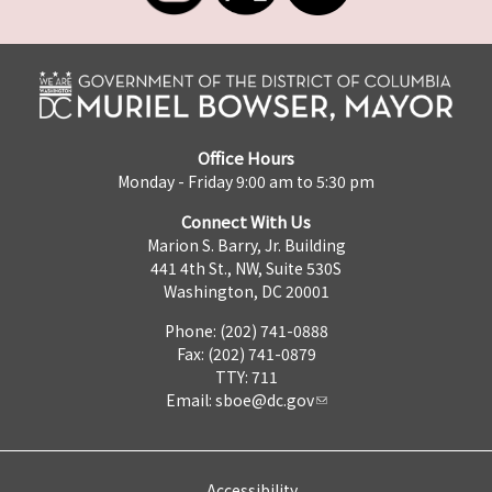
Office Hours
Monday - Friday 9:00 am to 5:30 pm
Connect With Us
Marion S. Barry, Jr. Building
441 4th St., NW, Suite 530S
Washington, DC 20001
Phone: (202) 741-0888
Fax: (202) 741-0879
TTY: 711
Email:
sboe@dc.gov
Accessibility