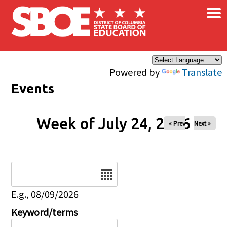
×
Skip to main content
Powered by
Translate
Events
Week of July 24, 2026
« Prev
Next »
Date
E.g., 08/09/2026
Keyword/terms