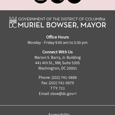
Office Hours
Monday - Friday 9:00 am to 5:30 pm
Connect With Us
Marion S. Barry, Jr. Building
441 4th St., NW, Suite 530S
Washington, DC 20001
Phone: (202) 741-0888
Fax: (202) 741-0879
TTY: 711
Email:
sboe@dc.gov
Accessibility