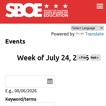
×
Skip to main content
Powered by
Translate
Events
Week of July 24, 2026
« Prev
Next »
Date
E.g., 08/06/2026
Keyword/terms