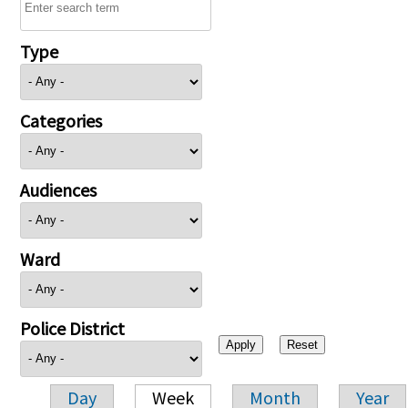
Type
Categories
Audiences
Ward
Police District
Day
Week
Month
Year