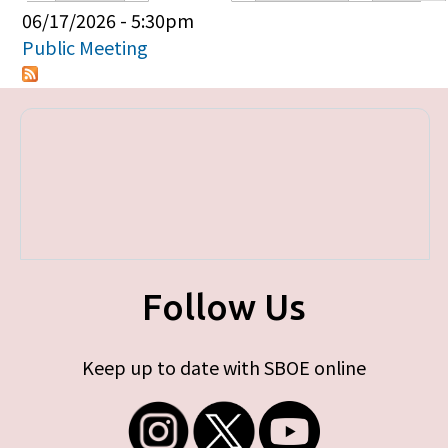
Primary tabs
06/17/2026 - 5:30pm
Public Meeting
Follow Us
Keep up to date with SBOE online