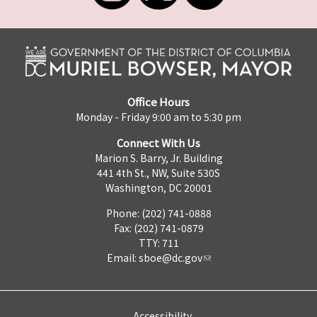
Office Hours
Monday - Friday 9:00 am to 5:30 pm
Connect With Us
Marion S. Barry, Jr. Building
441 4th St., NW, Suite 530S
Washington, DC 20001
Phone: (202) 741-0888
Fax: (202) 741-0879
TTY: 711
Email:
sboe@dc.gov
Accessibility