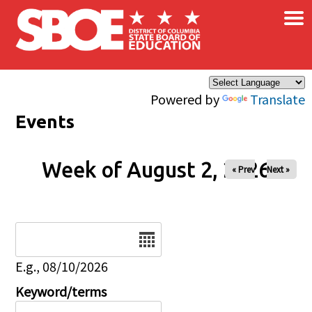
×
Skip to main content
Powered by
Translate
Events
Week of August 2, 2026
« Prev
Next »
Date
E.g., 08/10/2026
Keyword/terms