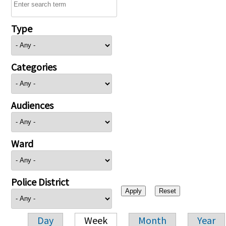
Type
Categories
Audiences
Ward
Police District
Day
Week
Month
Year