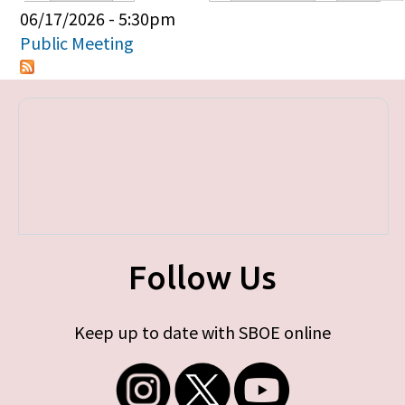
Primary tabs
06/17/2026 - 5:30pm
Public Meeting
Follow Us
Keep up to date with SBOE online