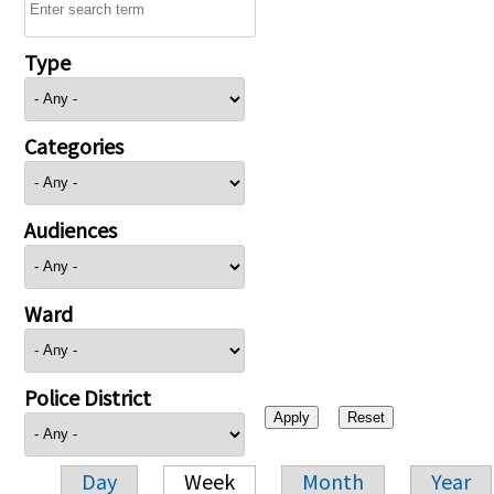
Type
Categories
Audiences
Ward
Police District
Day
Week
Month
Year