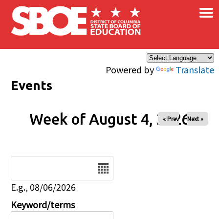
×
Skip to main content
Powered by
Translate
Events
Week of August 4, 2026
« Prev
Next »
Date
E.g., 08/06/2026
Keyword/terms