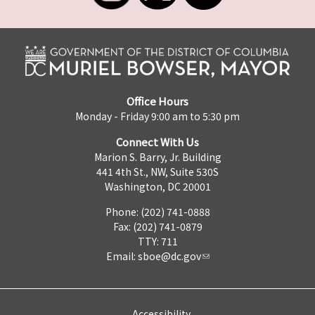
Office Hours
Monday - Friday 9:00 am to 5:30 pm
Connect With Us
Marion S. Barry, Jr. Building
441 4th St., NW, Suite 530S
Washington, DC 20001
Phone: (202) 741-0888
Fax: (202) 741-0879
TTY: 711
Email:
sboe@dc.gov
Accessibility