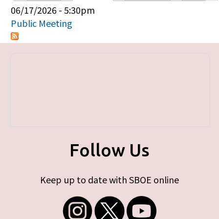
Primary tabs
06/17/2026 - 5:30pm
Public Meeting
Follow Us
Keep up to date with SBOE online