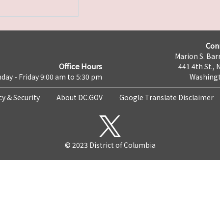
Con
Marion S. Barr
Office Hours
441 4th St., 
day - Friday 9:00 am to 5:30 pm
Washingt
cy & Security
About DC.GOV
Google Translate Disclaimer
© 2023 District of Columbia