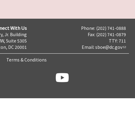
nect With Us
Phone: (202) 741-0888
y, Jr. Building
Fax: (202) 741-0879
NW, Suite 530S
TTY: 711
on, DC 20001
Email:
sboe@dc.gov
Terms & Conditions