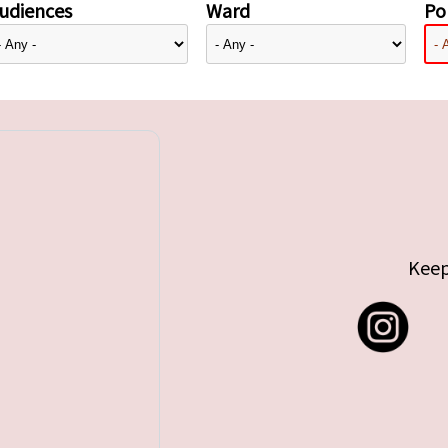
udiences
Ward
Pol
Keep