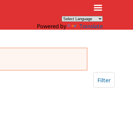
×
Powered by
Translate
Filter