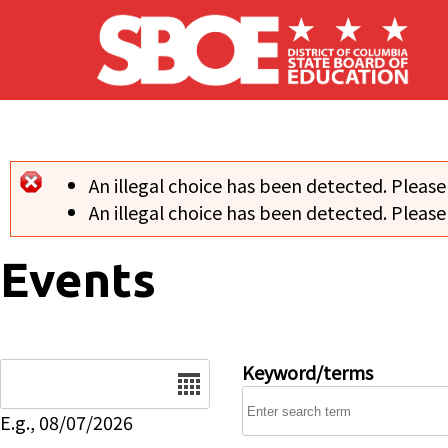
Skip to main content
An illegal choice has been detected. Please
Error message
An illegal choice has been detected. Please
Events
Date
Keyword/terms
E.g., 08/07/2026