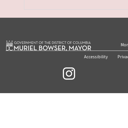
Mon
Accessibility
Priva