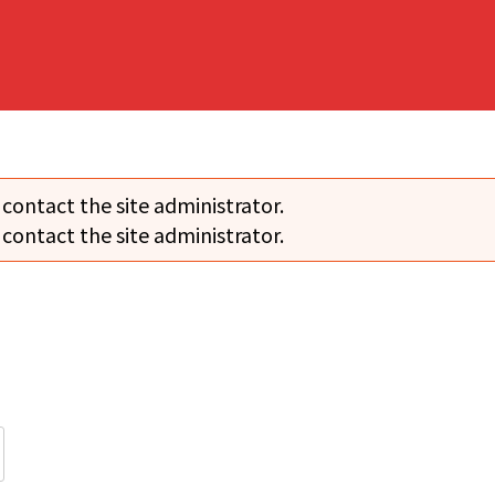
 contact the site administrator.
 contact the site administrator.