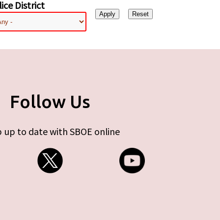
ice District
Follow Us
 up to date with SBOE online