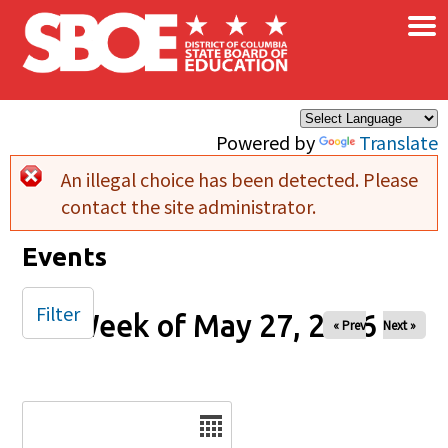
×
Skip to main content
Powered by
Translate
An illegal choice has been detected. Please
Error message
contact the site administrator.
Events
Filter
Week of May 27, 2026
« Prev
Next »
Date