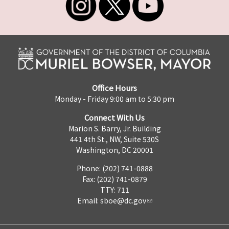
Office Hours
Monday - Friday 9:00 am to 5:30 pm
Connect With Us
Marion S. Barry, Jr. Building
441 4th St., NW, Suite 530S
Washington, DC 20001
Phone: (202) 741-0888
Fax: (202) 741-0879
TTY: 711
Email:
sboe@dc.gov