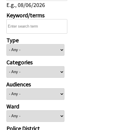
E.g., 08/06/2026
Keyword/terms
Type
Categories
Audiences
Ward
Police District