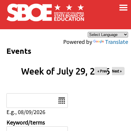
×
Skip to main content
Powered by
Translate
Events
Week of July 29, 2026
« Prev
Next »
Date
E.g., 08/09/2026
Keyword/terms