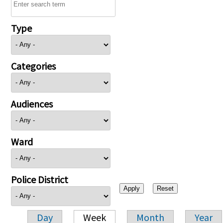
Type
Categories
Audiences
Ward
Police District
Day
Week
Month
Year