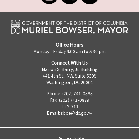
Office Hours
Monday - Friday 9:00 am to 5:30 pm
Connect With Us
Marion S. Barry, Jr. Building
441 4th St., NW, Suite 530S
Washington, DC 20001
Phone: (202) 741-0888
Fax: (202) 741-0879
TTY: 711
Email:
sboe@dc.gov
Accessibility