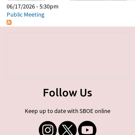
Primary tabs
06/17/2026 - 5:30pm
Public Meeting
Follow Us
Keep up to date with SBOE online