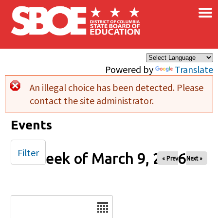
×
Skip to main content
Powered by
Translate
An illegal choice has been detected. Please
Error message
contact the site administrator.
Events
Filter
Week of March 9, 2026
« Prev
Next »
Date