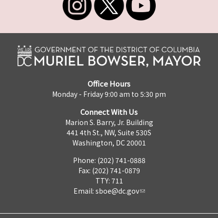
Office Hours
Monday - Friday 9:00 am to 5:30 pm
Connect With Us
Marion S. Barry, Jr. Building
441 4th St., NW, Suite 530S
Washington, DC 20001
Phone: (202) 741-0888
Fax: (202) 741-0879
TTY: 711
Email:
sboe@dc.gov