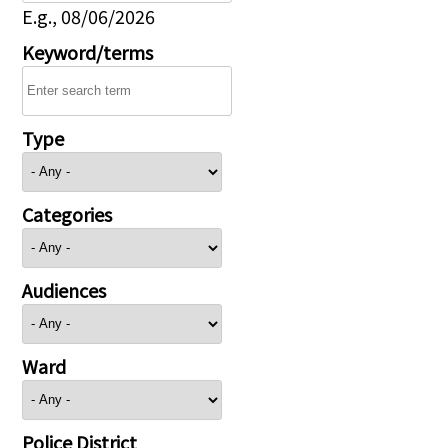
E.g., 08/06/2026
Keyword/terms
Type
Categories
Audiences
Ward
Police District