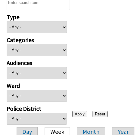
Type
Categories
Audiences
Ward
Police District
Day
Week
Month
Year