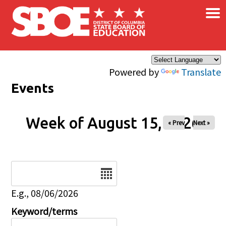
×
Skip to main content
Powered by
Translate
Events
Week of August 15, 2026
« Prev
Next »
Date
E.g., 08/06/2026
Keyword/terms