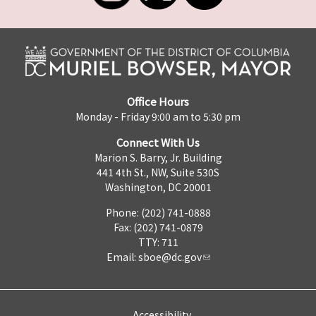
Office Hours
Monday - Friday 9:00 am to 5:30 pm
Connect With Us
Marion S. Barry, Jr. Building
441 4th St., NW, Suite 530S
Washington, DC 20001
Phone: (202) 741-0888
Fax: (202) 741-0879
TTY: 711
Email:
sboe@dc.gov
Accessibility