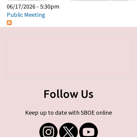
Primary tabs
06/17/2026 - 5:30pm
Public Meeting
Follow Us
Keep up to date with SBOE online