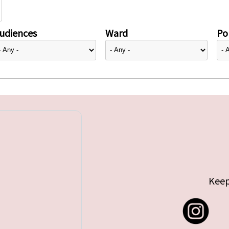
udiences
Ward
Pol
Keep