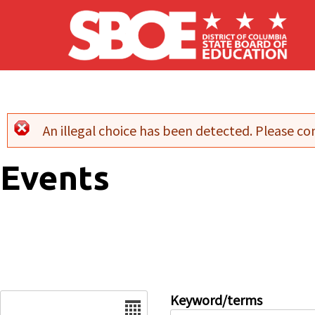
Skip to main content
An illegal choice has been detected. Please con
Error message
Events
Date
Keyword/terms