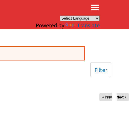
×
Powered by
Translate
Filter
« Prev
Next »