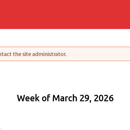
tact the site administrator.
Week of March 29, 2026