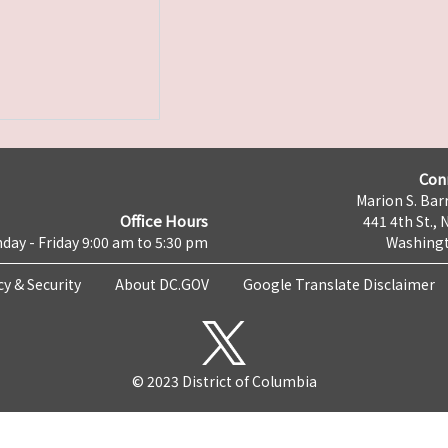
Con
Marion S. Barr
Office Hours
441 4th St., 
day - Friday 9:00 am to 5:30 pm
Washingt
cy & Security
About DC.GOV
Google Translate Disclaimer
© 2023 District of Columbia