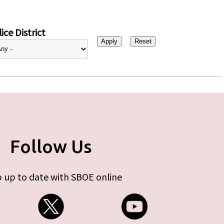
ice District
Follow Us
 up to date with SBOE online