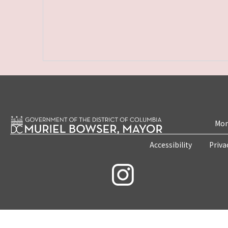
Mon
Accessibility
Priva