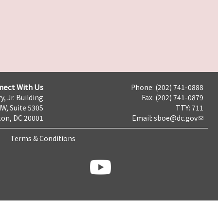
nect With Us
Phone: (202) 741-0888
y, Jr. Building
Fax: (202) 741-0879
NW, Suite 530S
TTY: 711
on, DC 20001
Email:
sboe@dc.gov
Terms & Conditions