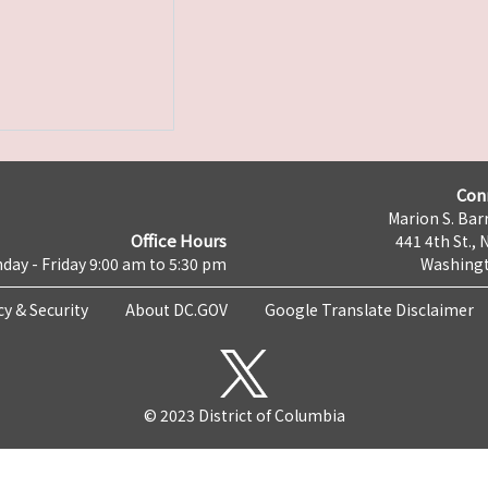
Con
Marion S. Barr
Office Hours
441 4th St., 
day - Friday 9:00 am to 5:30 pm
Washingt
cy & Security
About DC.GOV
Google Translate Disclaimer
© 2023 District of Columbia