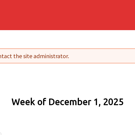
tact the site administrator.
Week of December 1, 2025