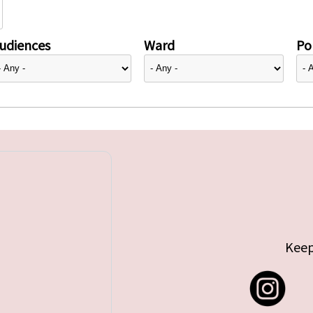
udiences
Ward
Pol
Keep