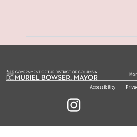
Mon
Accessibility
Priva