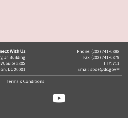
nect With Us
Phone: (202) 741-0888
y, Jr. Building
Fax: (202) 741-0879
NW, Suite 530S
TTY: 711
on, DC 20001
Email:
sboe@dc.gov
Terms & Conditions