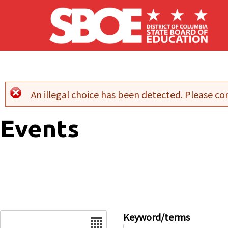
Skip to main content
An illegal choice has been detected. Please con
Error message
Events
Date
Keyword/terms