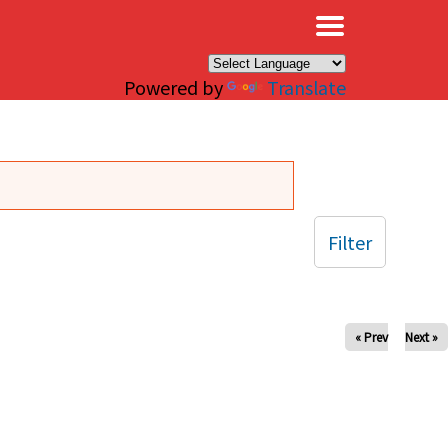
×
Powered by
Translate
Filter
« Prev
Next »