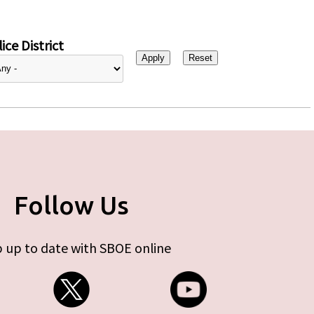
ice District
Follow Us
 up to date with SBOE online