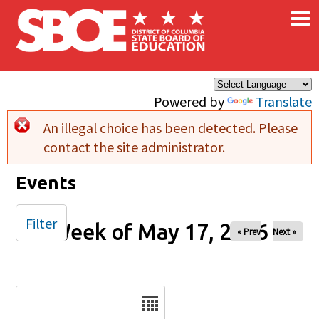
×
Skip to main content
Powered by
Translate
An illegal choice has been detected. Please
Error message
contact the site administrator.
Events
Filter
Week of May 17, 2026
« Prev
Next »
Date