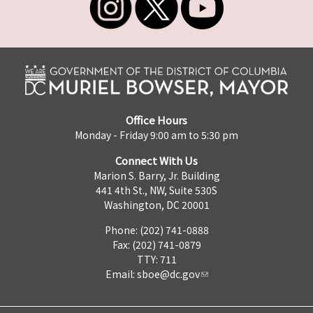
Office Hours
Monday - Friday 9:00 am to 5:30 pm
Connect With Us
Marion S. Barry, Jr. Building
441 4th St., NW, Suite 530S
Washington, DC 20001
Phone: (202) 741-0888
Fax: (202) 741-0879
TTY: 711
Email:
sboe@dc.gov