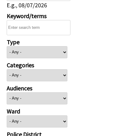
E.g., 08/07/2026
Keyword/terms
Type
Categories
Audiences
Ward
Police District