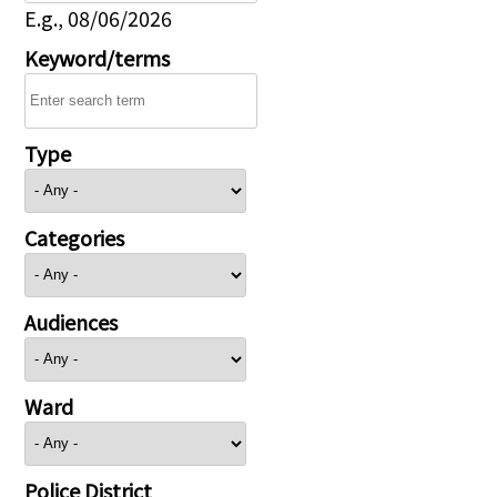
E.g., 08/06/2026
Keyword/terms
Type
Categories
Audiences
Ward
Police District