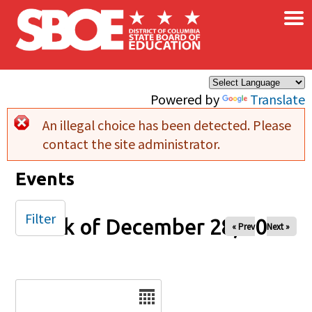
×
Skip to main content
Powered by
Translate
An illegal choice has been detected. Please
Error message
contact the site administrator.
Events
Filter
Week of December 28, 2025
« Prev
Next »
Date