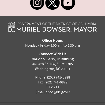
Office Hours
Monday - Friday 9:00 am to 5:30 pm
Connect With Us
Marion S. Barry, Jr. Building
441 4th St., NW, Suite 530S
Washington, DC 20001
Phone: (202) 741-0888
Fax: (202) 741-0879
TTY: 711
Email:
sboe@dc.gov