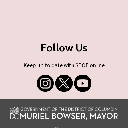
Follow Us
Keep up to date with SBOE online