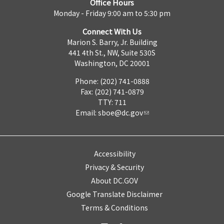
Office Hours
Monday - Friday 9:00 am to 5:30 pm
Connect With Us
Marion S. Barry, Jr. Building
441 4th St., NW, Suite 530S
Washington, DC 20001
Phone: (202) 741-0888
Fax: (202) 741-0879
TTY: 711
Email:
sboe@dc.gov
Accessibility
Privacy & Security
About DC.GOV
Google Translate Disclaimer
Terms & Conditions