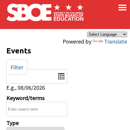
×
Skip to main content
Powered by
Translate
Events
Filter
Date
E.g., 08/06/2026
Keyword/terms
Type