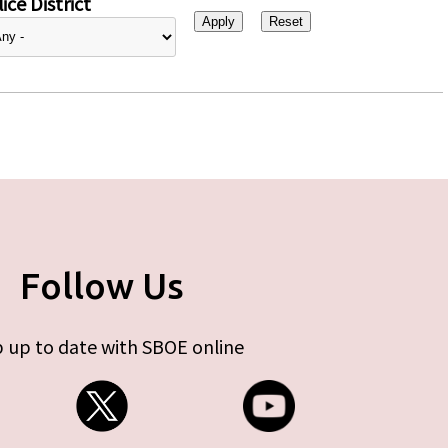
ice District
Follow Us
 up to date with SBOE online