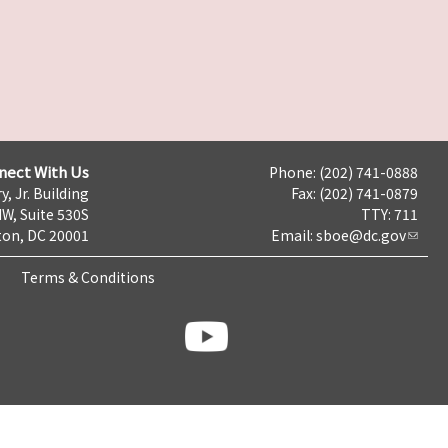
nect With Us
Phone: (202) 741-0888
y, Jr. Building
Fax: (202) 741-0879
NW, Suite 530S
TTY: 711
on, DC 20001
Email:
sboe@dc.gov
Terms & Conditions