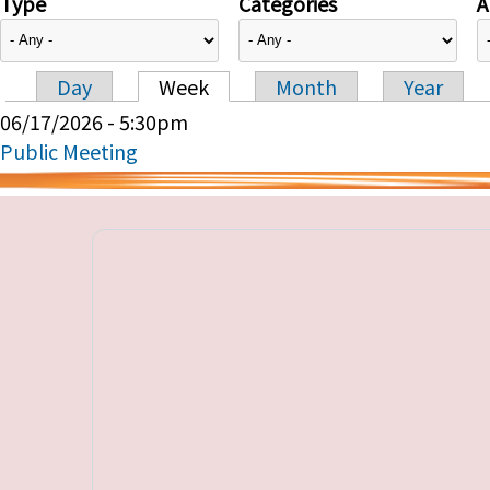
Type
Categories
A
Day
Week
Month
Year
Primary tabs
06/17/2026 - 5:30pm
Public Meeting