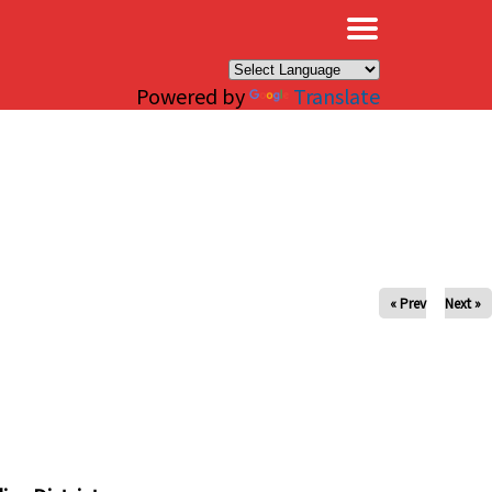
×
Powered by
Translate
« Prev
Next »