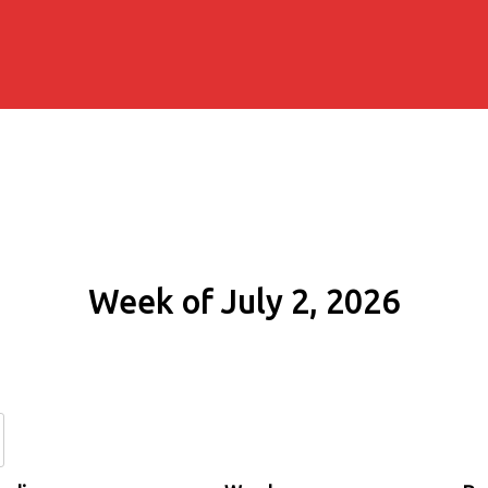
Week of July 2, 2026