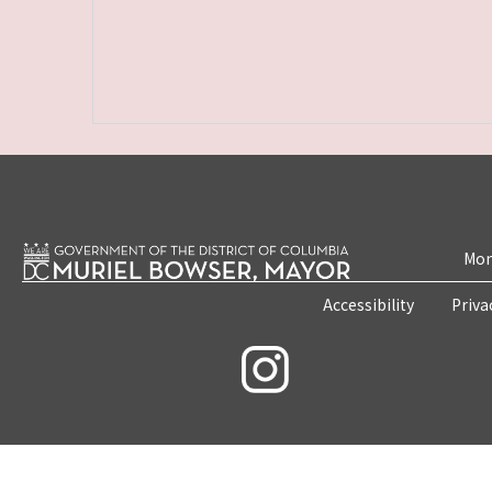
Mon
Accessibility
Priva