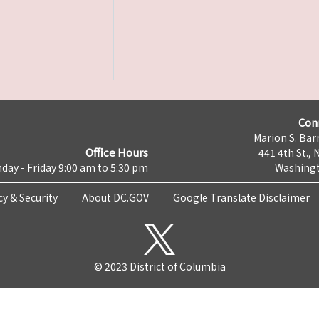
Con
Marion S. Barr
Office Hours
441 4th St., 
day - Friday 9:00 am to 5:30 pm
Washingt
cy & Security
About DC.GOV
Google Translate Disclaimer
© 2023 District of Columbia