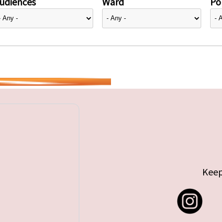
udiences
Ward
Pol
Keep