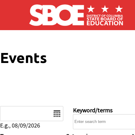
Skip to main content
Events
Date
Keyword/terms
E.g., 08/09/2026