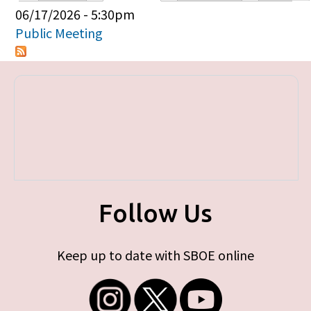
Primary tabs
06/17/2026 - 5:30pm
Public Meeting
Follow Us
Keep up to date with SBOE online