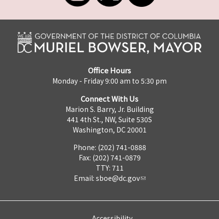
Office Hours
Monday - Friday 9:00 am to 5:30 pm
Connect With Us
Marion S. Barry, Jr. Building
441 4th St., NW, Suite 530S
Washington, DC 20001
Phone: (202) 741-0888
Fax: (202) 741-0879
TTY: 711
Email:
sboe@dc.gov
Accessibility