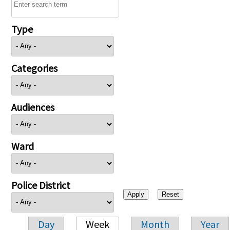
Type
Categories
Audiences
Ward
Police District
Day
Week
Month
Year