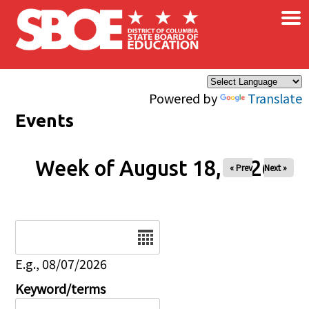
×
Skip to main content
Powered by
Translate
Events
Week of August 18, 2026
« Prev
Next »
Date
E.g., 08/07/2026
Keyword/terms