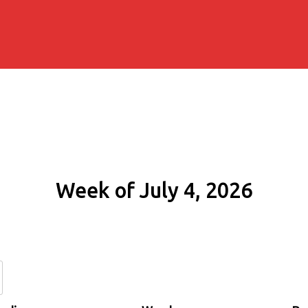
Week of July 4, 2026