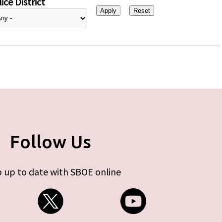
ice District
Follow Us
 up to date with SBOE online