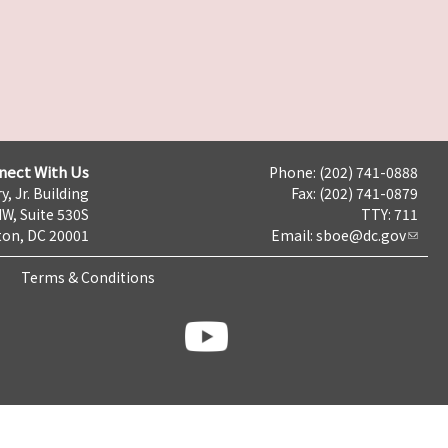
nect With Us
Phone: (202) 741-0888
y, Jr. Building
Fax: (202) 741-0879
NW, Suite 530S
TTY: 711
on, DC 20001
Email:
sboe@dc.gov
Terms & Conditions