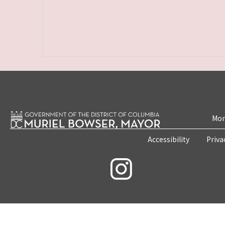
Mon
Accessibility
Priva