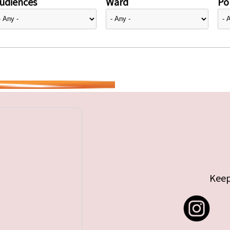
udiences
Ward
Pol
Keep