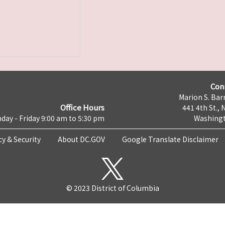
Con
Marion S. Barr
Office Hours
441 4th St., 
day - Friday 9:00 am to 5:30 pm
Washingt
cy & Security
About DC.GOV
Google Translate Disclaimer
© 2023 District of Columbia