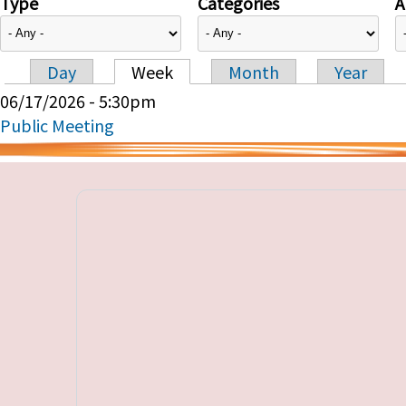
Type
Categories
A
Day
Week
Month
Year
Primary tabs
06/17/2026 - 5:30pm
Public Meeting