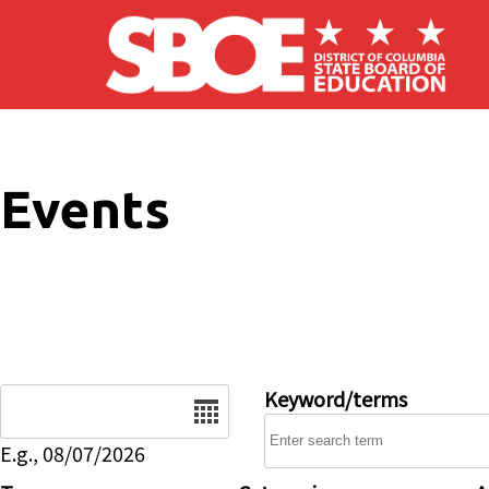
Skip to main content
Events
Date
Keyword/terms
E.g., 08/07/2026