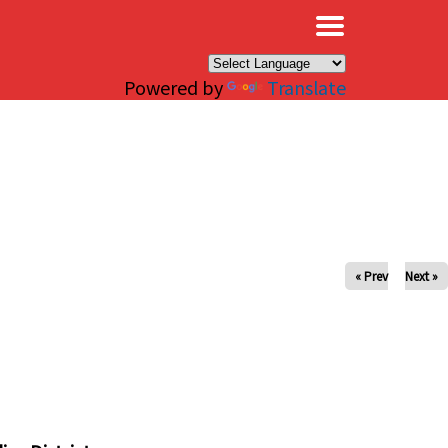
×
Powered by
Translate
« Prev
Next »