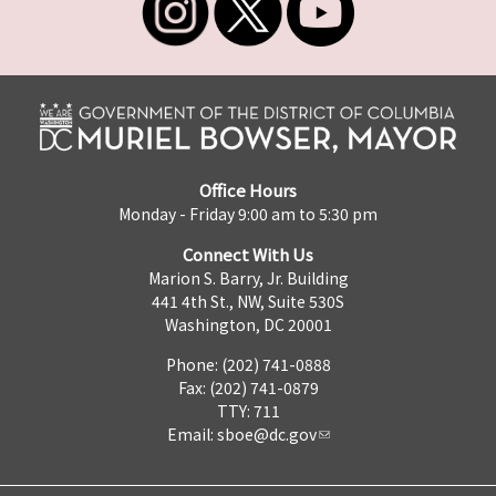
Office Hours
Monday - Friday 9:00 am to 5:30 pm
Connect With Us
Marion S. Barry, Jr. Building
441 4th St., NW, Suite 530S
Washington, DC 20001
Phone: (202) 741-0888
Fax: (202) 741-0879
TTY: 711
Email:
sboe@dc.gov