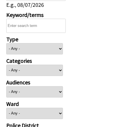
E.g., 08/07/2026
Keyword/terms
Type
Categories
Audiences
Ward
Police District