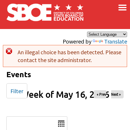
×
Skip to main content
Powered by
Translate
An illegal choice has been detected. Please
Error message
contact the site administrator.
Events
Filter
Week of May 16, 2026
« Prev
Next »
Date