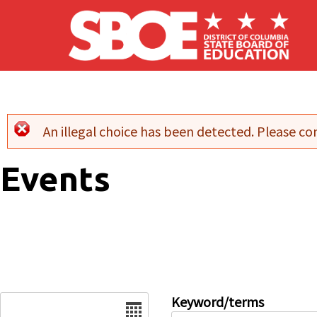
Skip to main content
An illegal choice has been detected. Please con
Error message
Events
Date
Keyword/terms