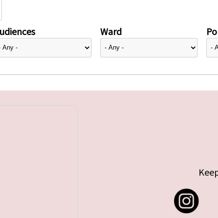
udiences
Ward
Pol
Keep