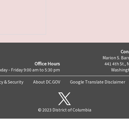
Con
Marion S. Barr
Office Hours
441 4th St., 
day - Friday 9:00 am to 5:30 pm
Washingt
cy & Security
About DC.GOV
Google Translate Disclaimer
© 2023 District of Columbia