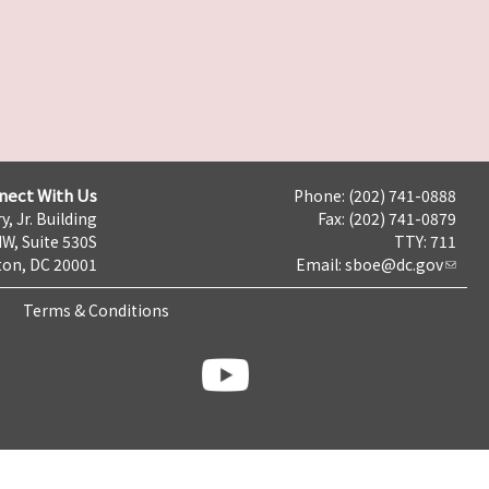
nect With Us
Phone: (202) 741-0888
y, Jr. Building
Fax: (202) 741-0879
NW, Suite 530S
TTY: 711
on, DC 20001
Email:
sboe@dc.gov
Terms & Conditions