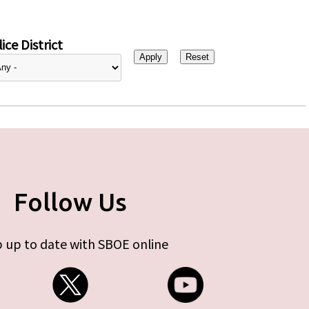
ice District
Follow Us
 up to date with SBOE online