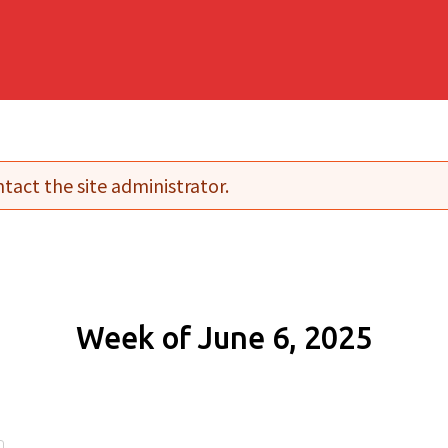
tact the site administrator.
Week of June 6, 2025