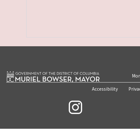
Mon
Accessibility
Priva