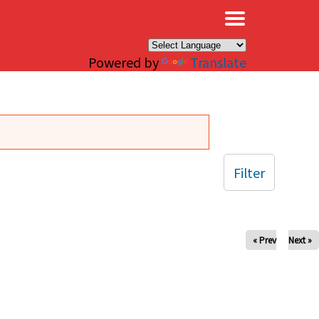
×
Powered by
Translate
Filter
« Prev
Next »