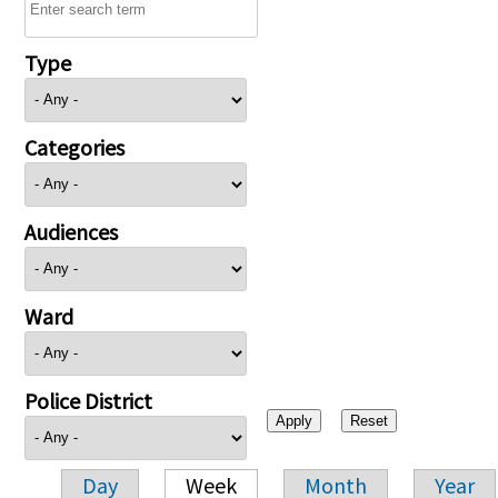
Type
Categories
Audiences
Ward
Police District
Day
Week
Month
Year