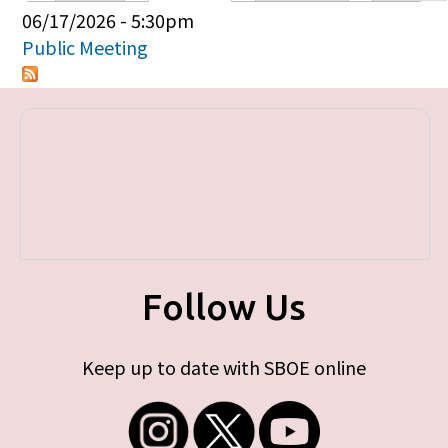
Primary tabs
06/17/2026 - 5:30pm
Public Meeting
Follow Us
Keep up to date with SBOE online