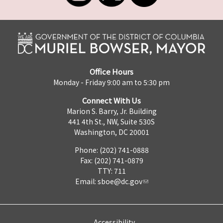
Office Hours
Monday - Friday 9:00 am to 5:30 pm
Connect With Us
Marion S. Barry, Jr. Building
441 4th St., NW, Suite 530S
Washington, DC 20001
Phone: (202) 741-0888
Fax: (202) 741-0879
TTY: 711
Email:
sboe@dc.gov
Accessibility