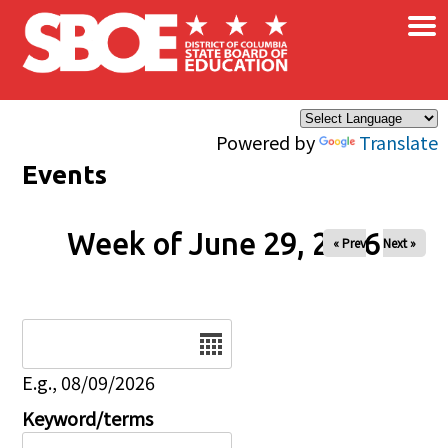
×
Skip to main content
Powered by
Translate
Events
Week of June 29, 2026
« Prev
Next »
Date
E.g., 08/09/2026
Keyword/terms