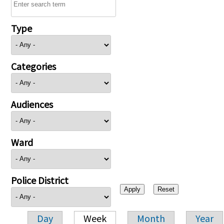
Type
Categories
Audiences
Ward
Police District
Day
Week
Month
Year