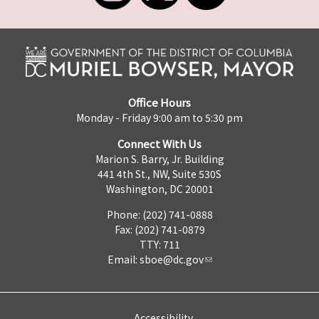
Office Hours
Monday - Friday 9:00 am to 5:30 pm
Connect With Us
Marion S. Barry, Jr. Building
441 4th St., NW, Suite 530S
Washington, DC 20001
Phone: (202) 741-0888
Fax: (202) 741-0879
TTY: 711
Email:
sboe@dc.gov
Accessibility