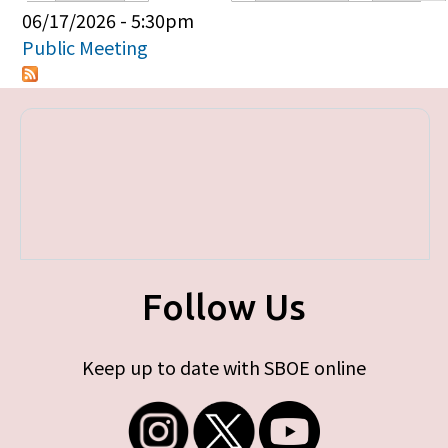
Primary tabs
06/17/2026 - 5:30pm
Public Meeting
Follow Us
Keep up to date with SBOE online