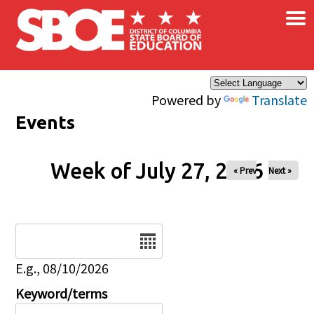
×
Skip to main content
Powered by
Translate
Events
Week of July 27, 2026
« Prev
Next »
Date
E.g., 08/10/2026
Keyword/terms