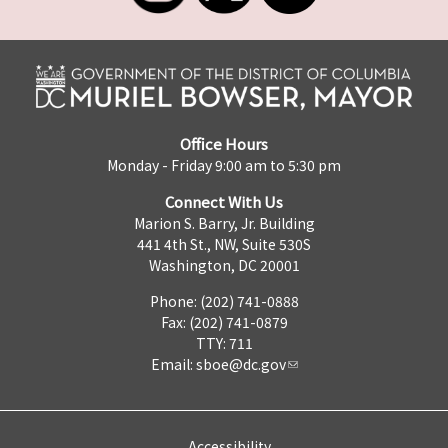
Office Hours
Monday - Friday 9:00 am to 5:30 pm
Connect With Us
Marion S. Barry, Jr. Building
441 4th St., NW, Suite 530S
Washington, DC 20001
Phone: (202) 741-0888
Fax: (202) 741-0879
TTY: 711
Email:
sboe@dc.gov
Accessibility