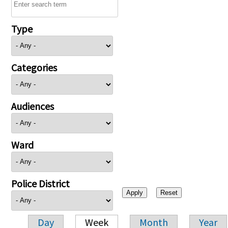
Type
Categories
Audiences
Ward
Police District
Day
Week
Month
Year