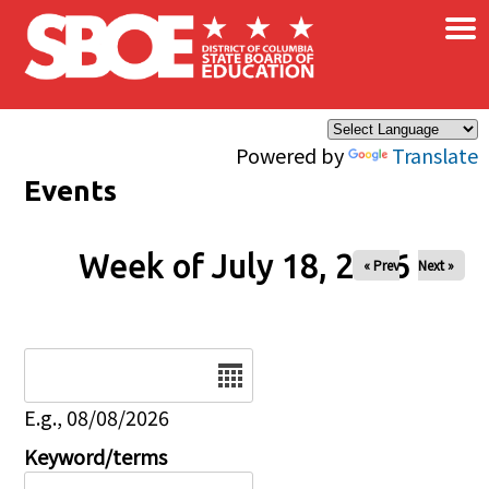
×
Skip to main content
Powered by
Translate
Events
Week of July 18, 2026
« Prev
Next »
Date
E.g., 08/08/2026
Keyword/terms