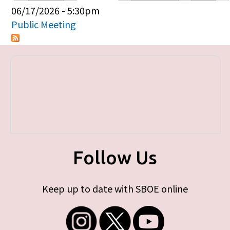
Primary tabs
06/17/2026 - 5:30pm
Public Meeting
Follow Us
Keep up to date with SBOE online