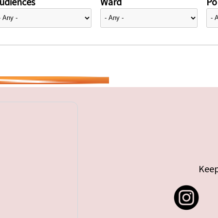
udiences
Ward
Pol
Keep