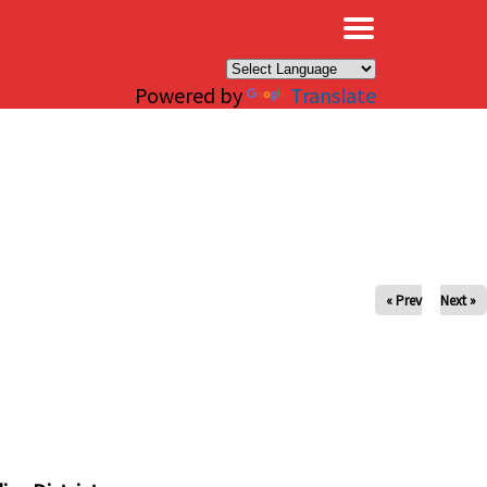
×
Powered by
Translate
« Prev
Next »