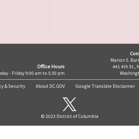
Con
Marion S. Barr
Office Hours
441 4th St., 
day - Friday 9:00 am to 5:30 pm
Washingt
cy & Security
About DC.GOV
Google Translate Disclaimer
© 2023 District of Columbia