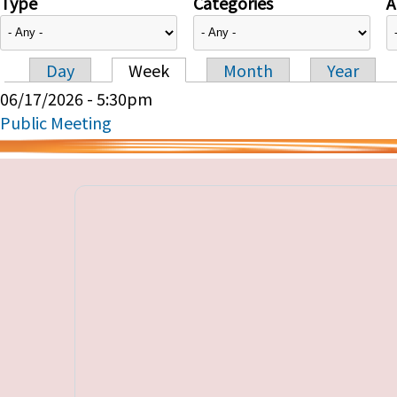
Type
Categories
A
Day
Week
Month
Year
Primary tabs
06/17/2026 - 5:30pm
Public Meeting