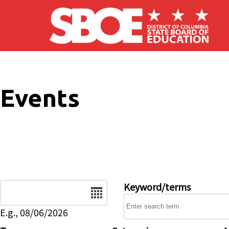
Skip to main content
Events
Date
Keyword/terms
E.g., 08/06/2026