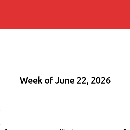
Week of June 22, 2026