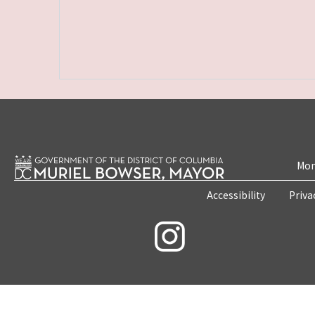
Mon
Accessibility
Priva