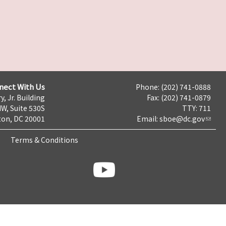
nect With Us
Phone: (202) 741-0888
y, Jr. Building
Fax: (202) 741-0879
NW, Suite 530S
TTY: 711
on, DC 20001
Email:
sboe@dc.gov
Terms & Conditions