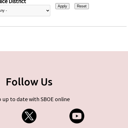
ice District
Follow Us
 up to date with SBOE online