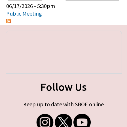
Primary tabs
06/17/2026 - 5:30pm
Public Meeting
Follow Us
Keep up to date with SBOE online