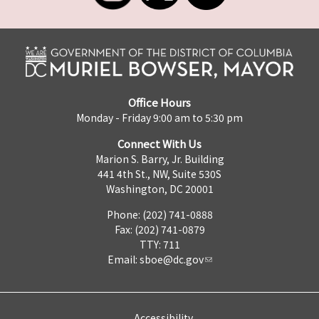
Office Hours
Monday - Friday 9:00 am to 5:30 pm
Connect With Us
Marion S. Barry, Jr. Building
441 4th St., NW, Suite 530S
Washington, DC 20001
Phone: (202) 741-0888
Fax: (202) 741-0879
TTY: 711
Email:
sboe@dc.gov
Accessibility