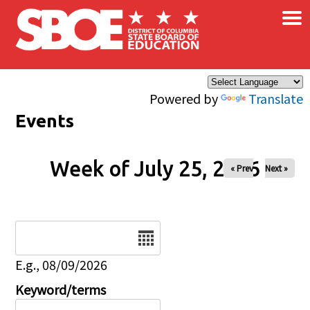
×
Skip to main content
Powered by
Translate
Events
Week of July 25, 2026
« Prev
Next »
Date
E.g., 08/09/2026
Keyword/terms