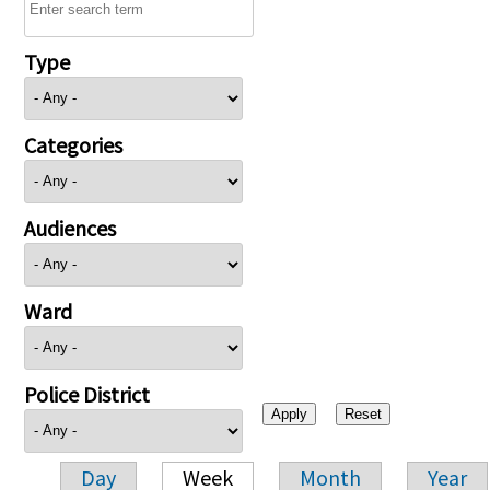
Type
Categories
Audiences
Ward
Police District
Day
Week
Month
Year