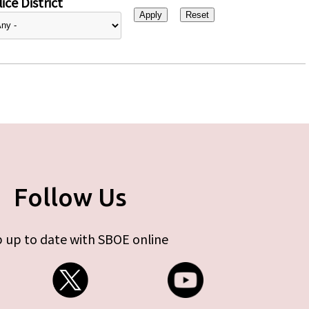
ice District
Follow Us
 up to date with SBOE online