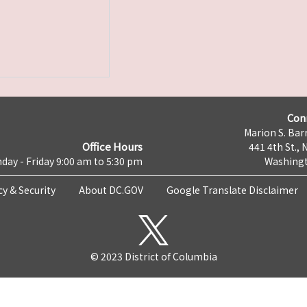
Con
Marion S. Barr
Office Hours
441 4th St., 
day - Friday 9:00 am to 5:30 pm
Washingt
cy & Security
About DC.GOV
Google Translate Disclaimer
© 2023 District of Columbia