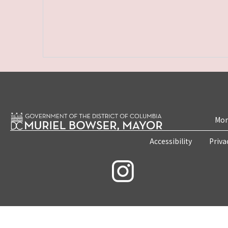
Mon
Accessibility
Priva