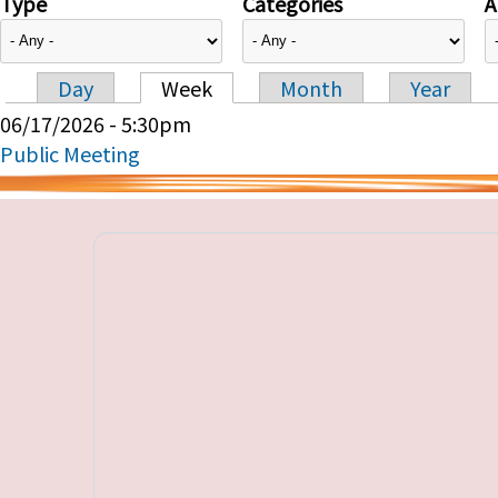
Type
Categories
A
Day
Week
Month
Year
Primary tabs
06/17/2026 - 5:30pm
Public Meeting