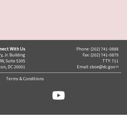
nect With Us
Phone: (202) 741-0888
y, Jr. Building
Fax: (202) 741-0879
NW, Suite 530S
TTY: 711
on, DC 20001
Email:
sboe@dc.gov
Terms & Conditions