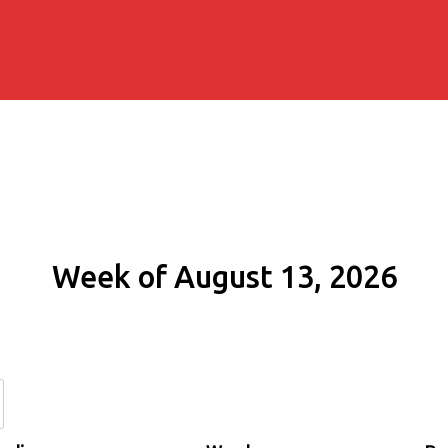
Week of August 13, 2026