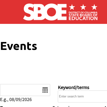
Skip to main content
Events
Date
Keyword/terms
E.g., 08/09/2026