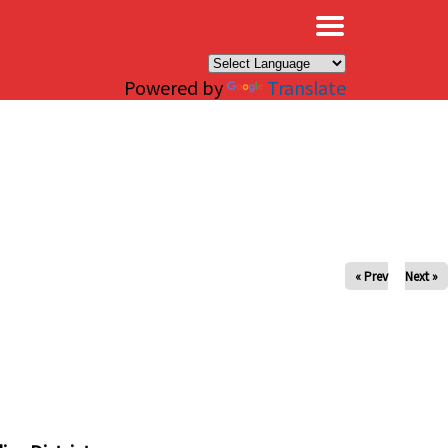
×
Powered by
Translate
« Prev
Next »