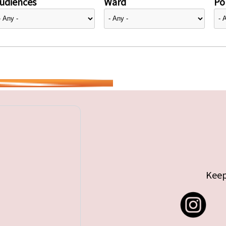
udiences
Ward
Pol
Keep