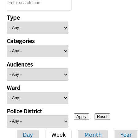
Type
Categories
Audiences
Ward
Police District
Day
Week
Month
Year