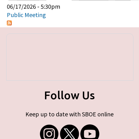
Primary tabs
06/17/2026 - 5:30pm
Public Meeting
Follow Us
Keep up to date with SBOE online