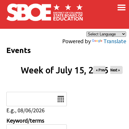
×
Skip to main content
Powered by
Translate
Events
Week of July 15, 2026
« Prev
Next »
Date
E.g., 08/06/2026
Keyword/terms