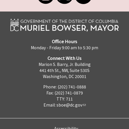
Office Hours
Monday - Friday 9:00 am to 5:30 pm
Connect With Us
Marion S. Barry, Jr. Building
441 4th St., NW, Suite 530S
Washington, DC 20001
Phone: (202) 741-0888
Fax: (202) 741-0879
TTY: 711
Email:
sboe@dc.gov
Accessibility