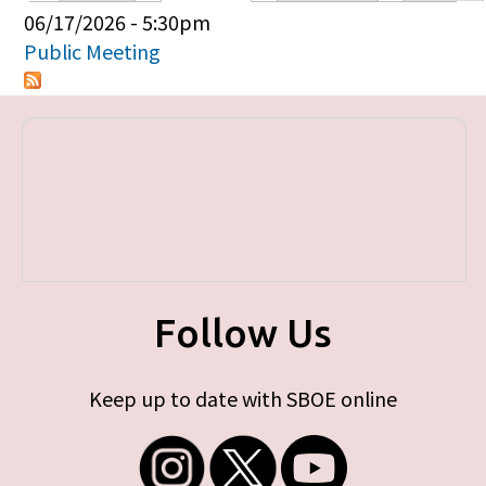
Primary tabs
06/17/2026 - 5:30pm
Public Meeting
Follow Us
Keep up to date with SBOE online