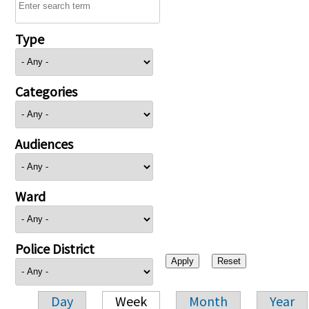
Type
Categories
Audiences
Ward
Police District
Day
Week
Month
Year