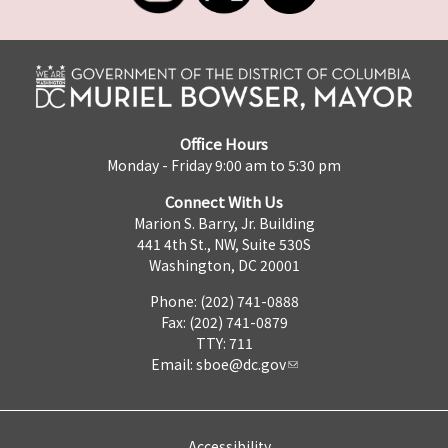
Office Hours
Monday - Friday 9:00 am to 5:30 pm
Connect With Us
Marion S. Barry, Jr. Building
441 4th St., NW, Suite 530S
Washington, DC 20001
Phone: (202) 741-0888
Fax: (202) 741-0879
TTY: 711
Email:
sboe@dc.gov
Accessibility