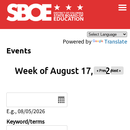
×
Skip to main content
Powered by
Translate
Events
Week of August 17, 2026
« Prev
Next »
Date
E.g., 08/05/2026
Keyword/terms