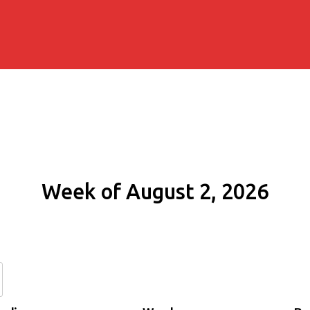
Week of August 2, 2026