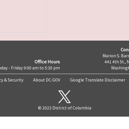
Con
Marion S. Barr
Office Hours
441 4th St., 
day - Friday 9:00 am to 5:30 pm
Washingt
cy & Security
About DC.GOV
Google Translate Disclaimer
© 2023 District of Columbia