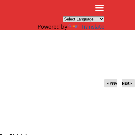
×
Powered by
Translate
« Prev
Next »