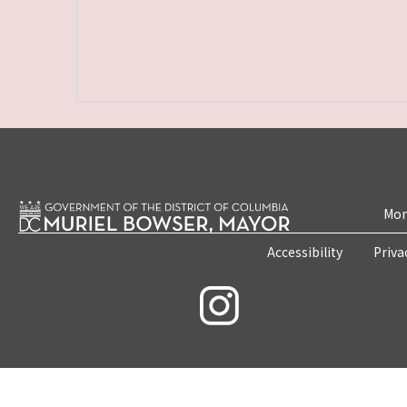
Mon
Accessibility
Priva