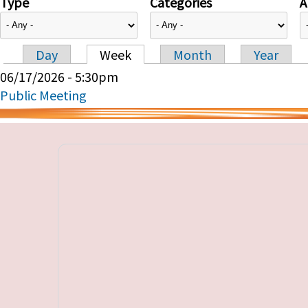
Type
Categories
A
Day
Week
Month
Year
Primary tabs
06/17/2026 - 5:30pm
Public Meeting