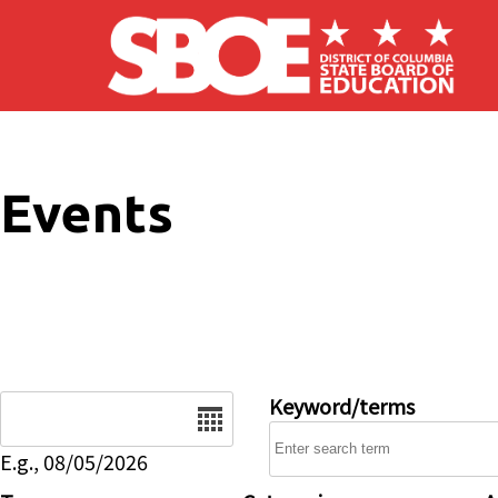
Skip to main content
Events
Date
Keyword/terms
E.g., 08/05/2026