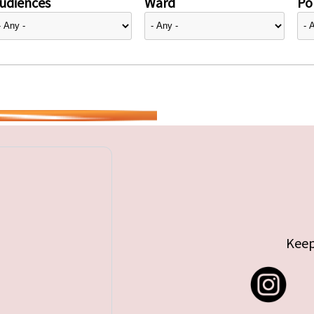
udiences
Ward
Pol
Keep