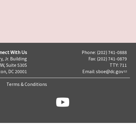
nect With Us
Phone: (202) 741-0888
y, Jr. Building
Fax: (202) 741-0879
NW, Suite 530S
TTY: 711
on, DC 20001
Email:
sboe@dc.gov
Terms & Conditions