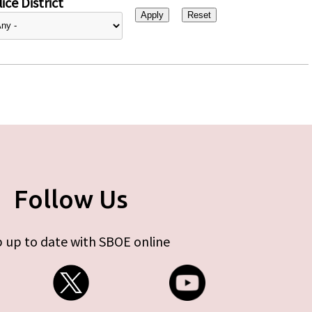
ice District
Follow Us
 up to date with SBOE online