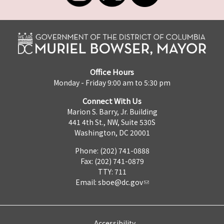
Office Hours
Monday - Friday 9:00 am to 5:30 pm
Connect With Us
Marion S. Barry, Jr. Building
441 4th St., NW, Suite 530S
Washington, DC 20001
Phone: (202) 741-0888
Fax: (202) 741-0879
TTY: 711
Email:
sboe@dc.gov
Accessibility