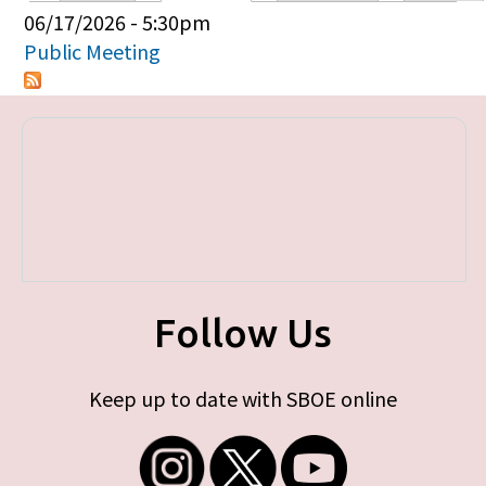
Primary tabs
06/17/2026 - 5:30pm
Public Meeting
Follow Us
Keep up to date with SBOE online