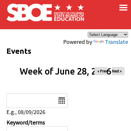
×
Skip to main content
Powered by
Translate
Events
Week of June 28, 2026
« Prev
Next »
Date
E.g., 08/09/2026
Keyword/terms