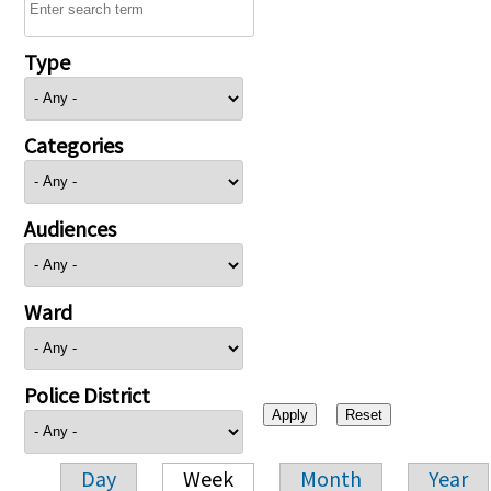
Type
Categories
Audiences
Ward
Police District
Day
Week
Month
Year