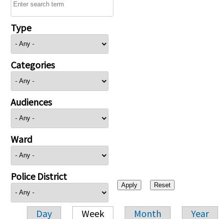
Type
Categories
Audiences
Ward
Police District
Day
Week
Month
Year