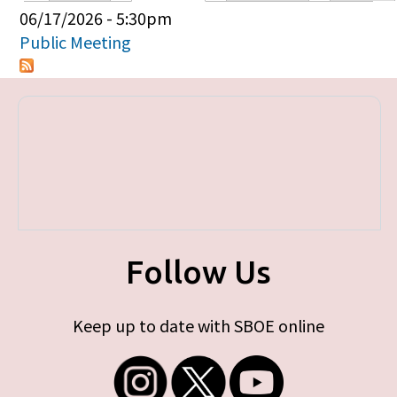
Primary tabs
06/17/2026 - 5:30pm
Public Meeting
Follow Us
Keep up to date with SBOE online