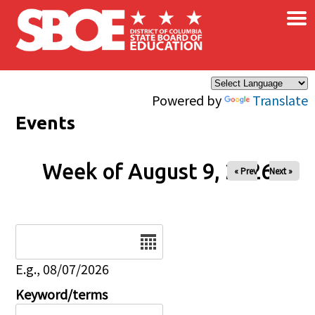
×
Skip to main content
Powered by
Translate
Events
Week of August 9, 2026
« Prev
Next »
Date
E.g., 08/07/2026
Keyword/terms