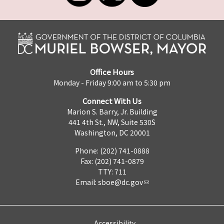
Office Hours
Monday - Friday 9:00 am to 5:30 pm
Connect With Us
Marion S. Barry, Jr. Building
441 4th St., NW, Suite 530S
Washington, DC 20001
Phone: (202) 741-0888
Fax: (202) 741-0879
TTY: 711
Email:
sboe@dc.gov
Accessibility