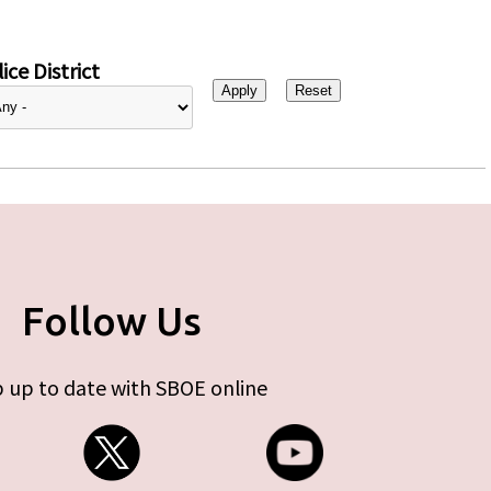
ice District
Follow Us
 up to date with SBOE online