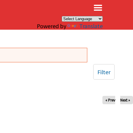
×
Powered by
Translate
Filter
« Prev
Next »