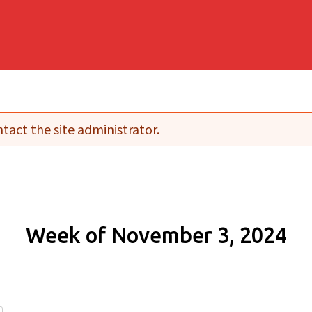
tact the site administrator.
Week of November 3, 2024