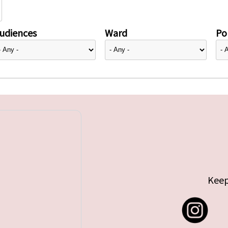
udiences
Ward
Pol
Keep