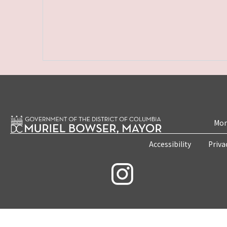
Mon
Accessibility
Priva