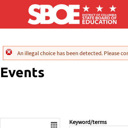
Skip to main content
An illegal choice has been detected. Please con
Error message
Events
Date
Keyword/terms