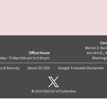
Con
Marion S. Barr
Office Hours
441 4th St., 
day - Friday 9:00 am to 5:30 pm
Washingt
cy & Security
About DC.GOV
Google Translate Disclaimer
© 2023 District of Columbia