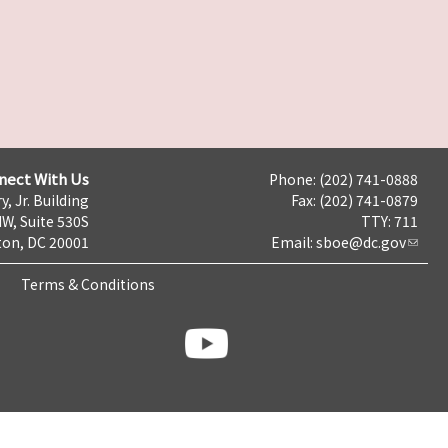
nect With Us
Phone: (202) 741-0888
y, Jr. Building
Fax: (202) 741-0879
NW, Suite 530S
TTY: 711
on, DC 20001
Email:
sboe@dc.gov
Terms & Conditions