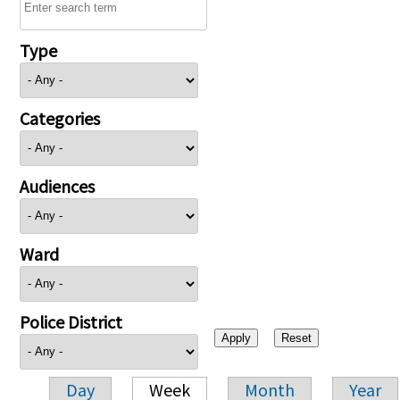
Type
Categories
Audiences
Ward
Police District
Day
Week
Month
Year