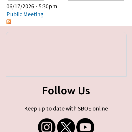
Primary tabs
06/17/2026 - 5:30pm
Public Meeting
Follow Us
Keep up to date with SBOE online