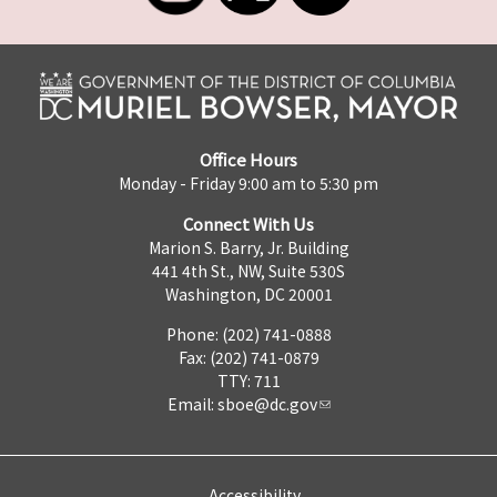
Office Hours
Monday - Friday 9:00 am to 5:30 pm
Connect With Us
Marion S. Barry, Jr. Building
441 4th St., NW, Suite 530S
Washington, DC 20001
Phone: (202) 741-0888
Fax: (202) 741-0879
TTY: 711
Email:
sboe@dc.gov
Accessibility