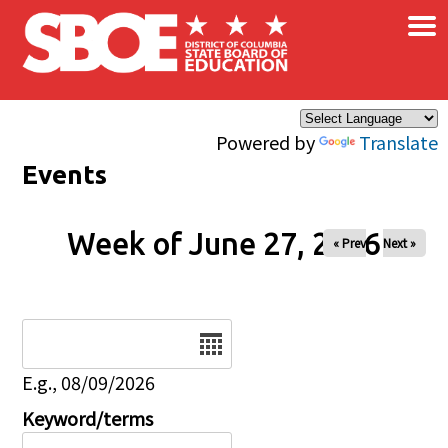
×
Skip to main content
Powered by
Translate
Events
Week of June 27, 2026
« Prev
Next »
Date
E.g., 08/09/2026
Keyword/terms