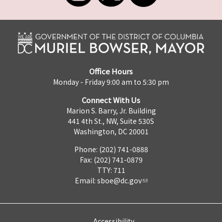
Office Hours
Monday - Friday 9:00 am to 5:30 pm
Connect With Us
Marion S. Barry, Jr. Building
441 4th St., NW, Suite 530S
Washington, DC 20001
Phone: (202) 741-0888
Fax: (202) 741-0879
TTY: 711
Email:
sboe@dc.gov
Accessibility