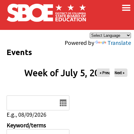
×
Skip to main content
Powered by
Translate
Events
Week of July 5, 2026
« Prev
Next »
Date
E.g., 08/09/2026
Keyword/terms