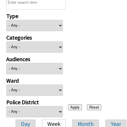
Type
Categories
Audiences
Ward
Police District
Day
Week
Month
Year