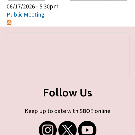
Primary tabs
06/17/2026 - 5:30pm
Public Meeting
Follow Us
Keep up to date with SBOE online