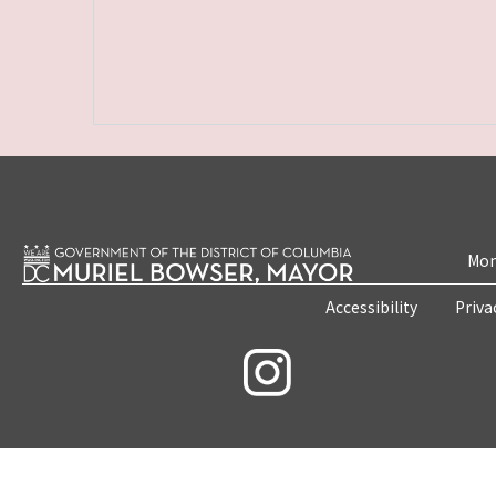
Mon
Accessibility
Priva