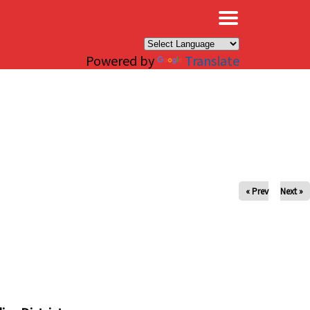
×
Powered by
Translate
« Prev
Next »