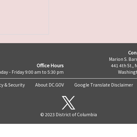
Con
Marion S. Barr
Office Hours
441 4th St., 
day - Friday 9:00 am to 5:30 pm
Washingt
cy & Security
About DC.GOV
Google Translate Disclaimer
© 2023 District of Columbia