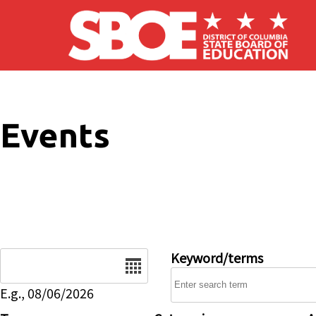
Skip to main content
Events
Date
Keyword/terms
E.g., 08/06/2026