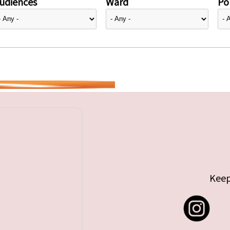
udiences
Ward
Pol
Keep