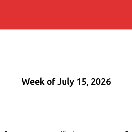
Week of July 15, 2026