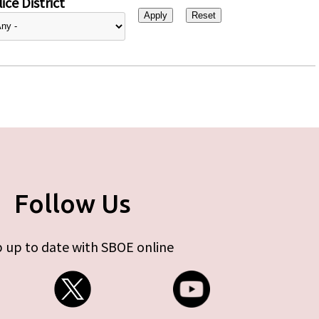
ice District
Follow Us
 up to date with SBOE online