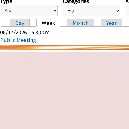
Type
Categories
A
Day
Week
Month
Year
Primary tabs
06/17/2026 - 5:30pm
Public Meeting