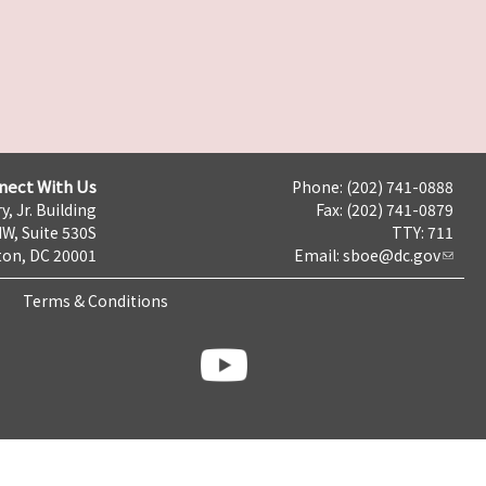
nect With Us
Phone: (202) 741-0888
y, Jr. Building
Fax: (202) 741-0879
NW, Suite 530S
TTY: 711
on, DC 20001
Email:
sboe@dc.gov
Terms & Conditions