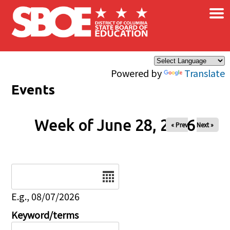
×
Skip to main content
Powered by
Translate
Events
Week of June 28, 2026
« Prev
Next »
Date
E.g., 08/07/2026
Keyword/terms