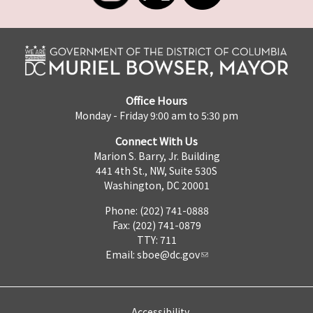
Office Hours
Monday - Friday 9:00 am to 5:30 pm
Connect With Us
Marion S. Barry, Jr. Building
441 4th St., NW, Suite 530S
Washington, DC 20001
Phone: (202) 741-0888
Fax: (202) 741-0879
TTY: 711
Email:
sboe@dc.gov
Accessibility