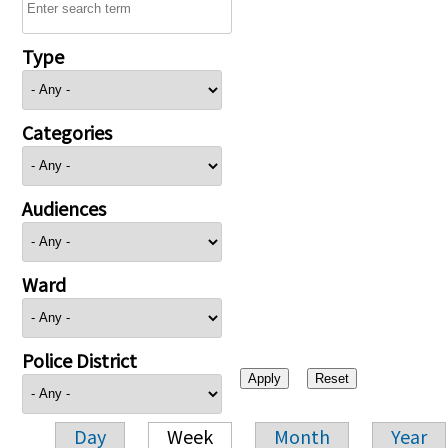
Type
Categories
Audiences
Ward
Police District
Day
Week
Month
Year