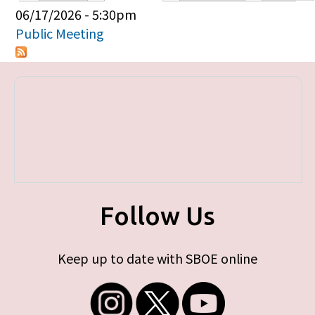
Primary tabs
06/17/2026 - 5:30pm
Public Meeting
Follow Us
Keep up to date with SBOE online