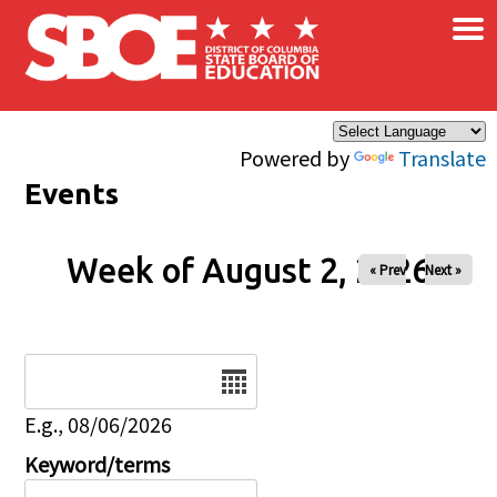
×
Skip to main content
Powered by
Translate
Events
Week of August 2, 2026
« Prev
Next »
Date
E.g., 08/06/2026
Keyword/terms