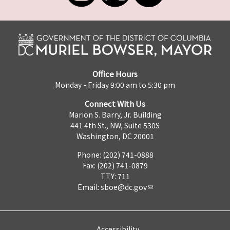
Office Hours
Monday - Friday 9:00 am to 5:30 pm
Connect With Us
Marion S. Barry, Jr. Building
441 4th St., NW, Suite 530S
Washington, DC 20001
Phone: (202) 741-0888
Fax: (202) 741-0879
TTY: 711
Email:
sboe@dc.gov
Accessibility