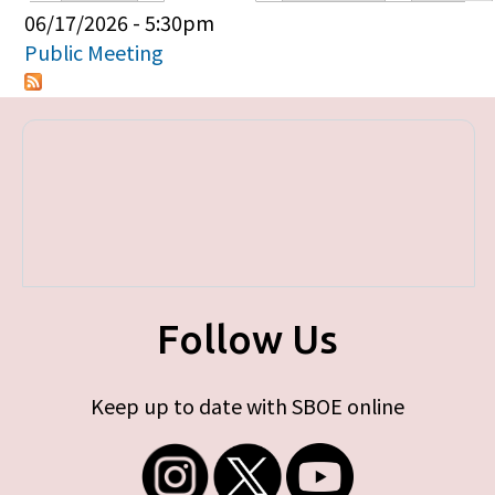
Primary tabs
06/17/2026 - 5:30pm
Public Meeting
Follow Us
Keep up to date with SBOE online