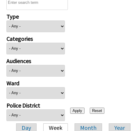
Type
Categories
Audiences
Ward
Police District
Day
Week
Month
Year