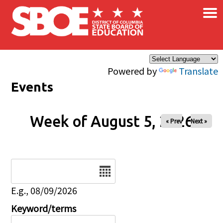
×
Skip to main content
Powered by
Translate
Events
Week of August 5, 2026
« Prev
Next »
Date
E.g., 08/09/2026
Keyword/terms