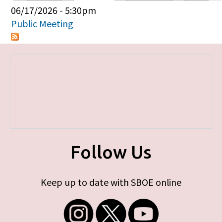
Primary tabs
06/17/2026 - 5:30pm
Public Meeting
Follow Us
Keep up to date with SBOE online