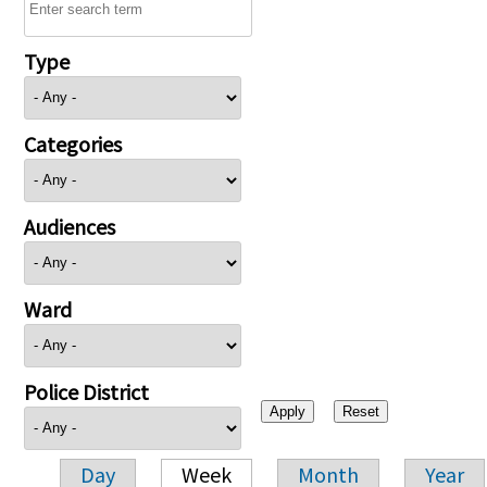
Type
Categories
Audiences
Ward
Police District
Day
Week
Month
Year