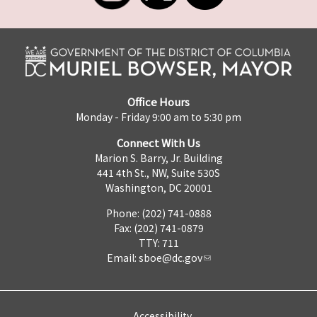
Office Hours
Monday - Friday 9:00 am to 5:30 pm
Connect With Us
Marion S. Barry, Jr. Building
441 4th St., NW, Suite 530S
Washington, DC 20001
Phone: (202) 741-0888
Fax: (202) 741-0879
TTY: 711
Email:
sboe@dc.gov
Accessibility