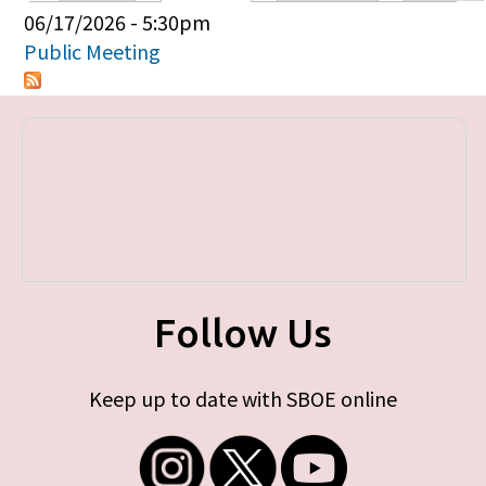
Primary tabs
06/17/2026 - 5:30pm
Public Meeting
Follow Us
Keep up to date with SBOE online