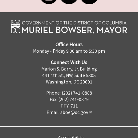
Office Hours
Monday - Friday 9:00 am to 5:30 pm
Connect With Us
Marion S. Barry, Jr. Building
441 4th St., NW, Suite 530S
Washington, DC 20001
Phone: (202) 741-0888
Fax: (202) 741-0879
TTY: 711
Email:
sboe@dc.gov
Accessibility