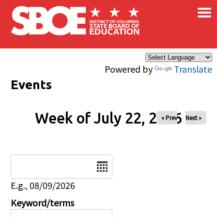
×
Skip to main content
Powered by
Translate
Events
Week of July 22, 2026
« Prev
Next »
Date
E.g., 08/09/2026
Keyword/terms