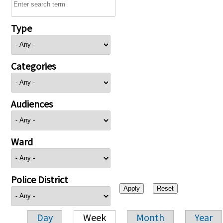
Type
Categories
Audiences
Ward
Police District
Day
Week
Month
Year