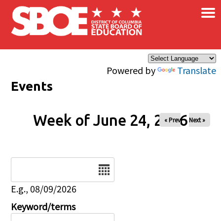
×
Skip to main content
Powered by
Translate
Events
Week of June 24, 2026
« Prev
Next »
Date
E.g., 08/09/2026
Keyword/terms