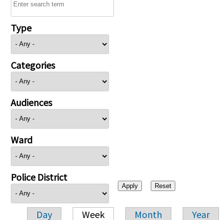
Type
Categories
Audiences
Ward
Police District
Day
Week
Month
Year