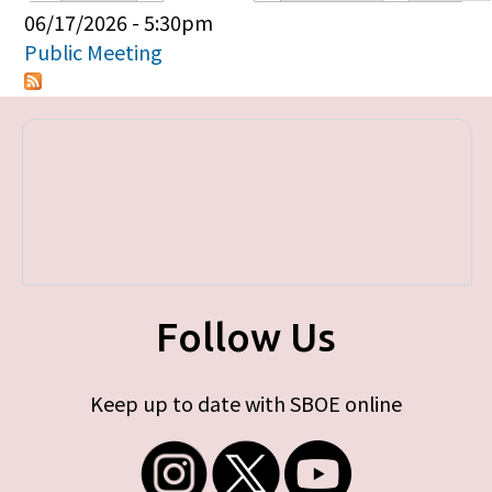
Primary tabs
06/17/2026 - 5:30pm
Public Meeting
Follow Us
Keep up to date with SBOE online