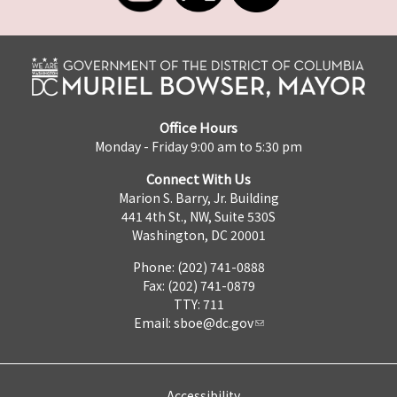
Office Hours
Monday - Friday 9:00 am to 5:30 pm
Connect With Us
Marion S. Barry, Jr. Building
441 4th St., NW, Suite 530S
Washington, DC 20001
Phone: (202) 741-0888
Fax: (202) 741-0879
TTY: 711
Email:
sboe@dc.gov
Accessibility