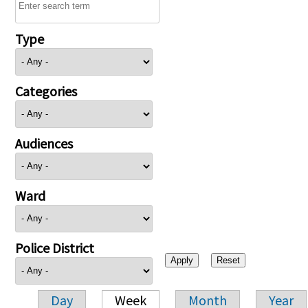
Type
Categories
Audiences
Ward
Police District
Day
Week
Month
Year