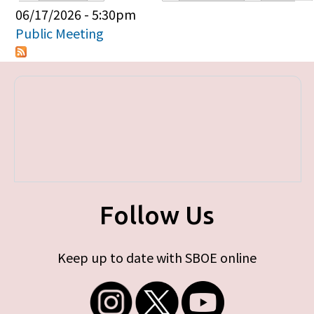
Primary tabs
06/17/2026 - 5:30pm
Public Meeting
Follow Us
Keep up to date with SBOE online