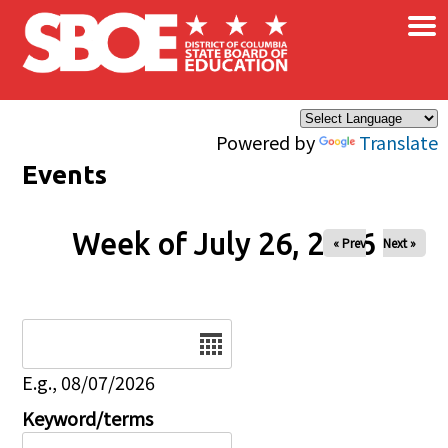
×
Skip to main content
Powered by
Translate
Events
Week of July 26, 2026
« Prev
Next »
Date
E.g., 08/07/2026
Keyword/terms