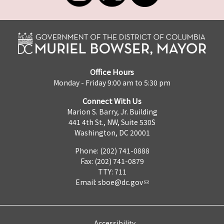
Office Hours
Monday - Friday 9:00 am to 5:30 pm
Connect With Us
Marion S. Barry, Jr. Building
441 4th St., NW, Suite 530S
Washington, DC 20001
Phone: (202) 741-0888
Fax: (202) 741-0879
TTY: 711
Email:
sboe@dc.gov
Accessibility