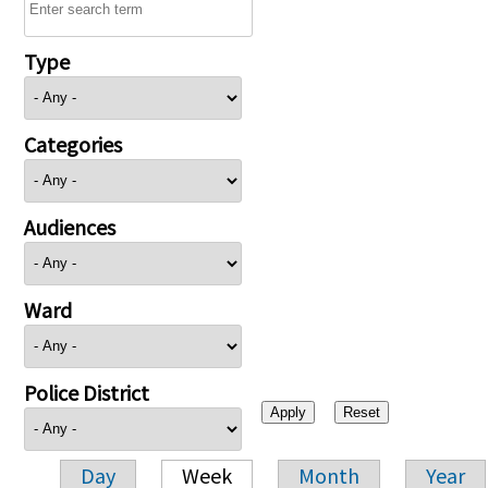
Type
Categories
Audiences
Ward
Police District
Day
Week
Month
Year