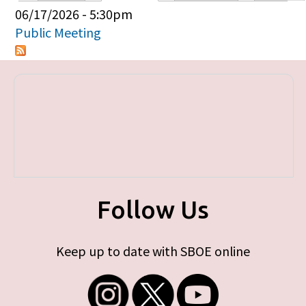
Primary tabs
06/17/2026 - 5:30pm
Public Meeting
Follow Us
Keep up to date with SBOE online