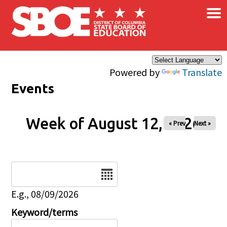
×
Skip to main content
Powered by
Translate
Events
Week of August 12, 2026
« Prev
Next »
Date
E.g., 08/09/2026
Keyword/terms