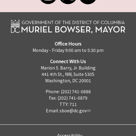
Office Hours
Monday - Friday 9:00 am to 5:30 pm
Connect With Us
Marion S. Barry, Jr. Building
441 4th St., NW, Suite 530S
Washington, DC 20001
Phone: (202) 741-0888
Fax: (202) 741-0879
TTY: 711
Email:
sboe@dc.gov
Accessibility