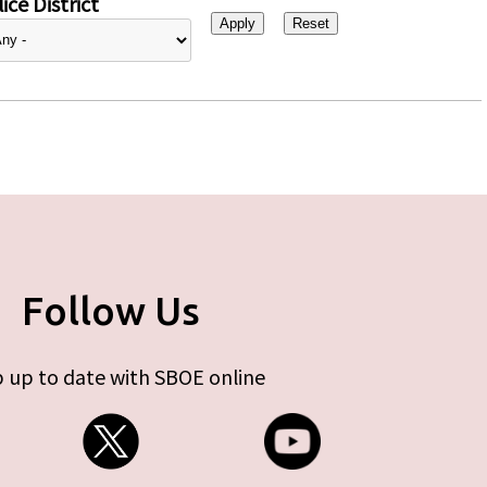
ice District
Follow Us
 up to date with SBOE online