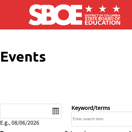
Skip to main content
Events
Date
Keyword/terms
E.g., 08/06/2026