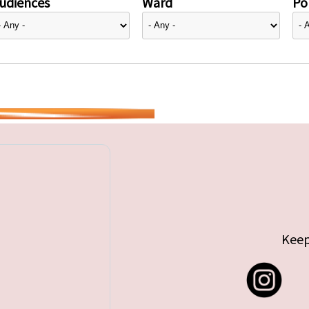
udiences
Ward
Pol
Keep