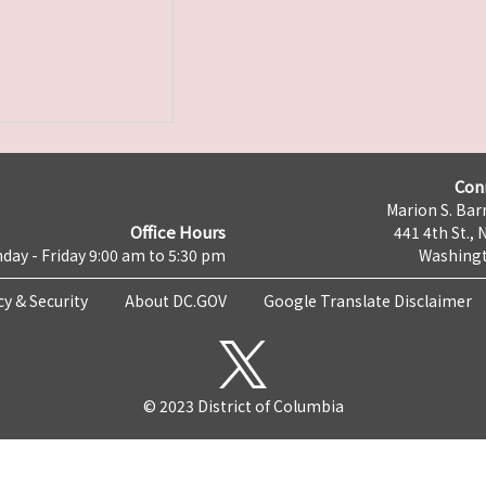
Con
Marion S. Barr
Office Hours
441 4th St., 
day - Friday 9:00 am to 5:30 pm
Washingt
cy & Security
About DC.GOV
Google Translate Disclaimer
© 2023 District of Columbia