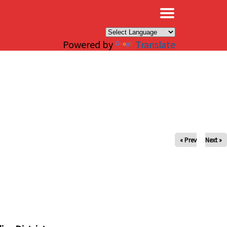
×
Powered by
Translate
« Prev
Next »