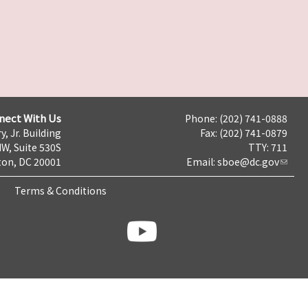
nect With Us
Phone: (202) 741-0888
y, Jr. Building
Fax: (202) 741-0879
NW, Suite 530S
TTY: 711
on, DC 20001
Email:
sboe@dc.gov
Terms & Conditions