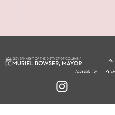
Mon
Accessibility
Priva