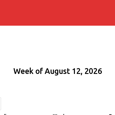
Week of August 12, 2026