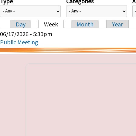
Type
Categories
A
Day
Week
Month
Year
Primary tabs
06/17/2026 - 5:30pm
Public Meeting