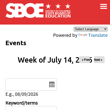
×
Skip to main content
Powered by
Translate
Events
Week of July 14, 2026
« Prev
Next »
Date
E.g., 08/09/2026
Keyword/terms