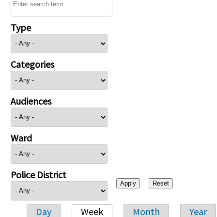
Type
Categories
Audiences
Ward
Police District
Day
Week
Month
Year