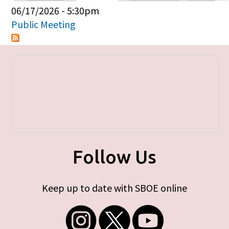
Primary tabs
06/17/2026 - 5:30pm
Public Meeting
Follow Us
Keep up to date with SBOE online