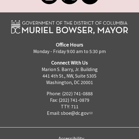
Office Hours
Monday - Friday 9:00 am to 5:30 pm
Connect With Us
Marion S. Barry, Jr. Building
441 4th St., NW, Suite 530S
Washington, DC 20001
Phone: (202) 741-0888
Fax: (202) 741-0879
TTY: 711
Email:
sboe@dc.gov
Accessibility