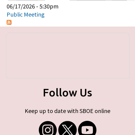
Primary tabs
06/17/2026 - 5:30pm
Public Meeting
Follow Us
Keep up to date with SBOE online