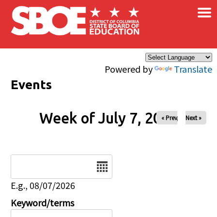
×
Skip to main content
Powered by
Translate
Events
Week of July 7, 2026
« Prev
Next »
Date
E.g., 08/07/2026
Keyword/terms