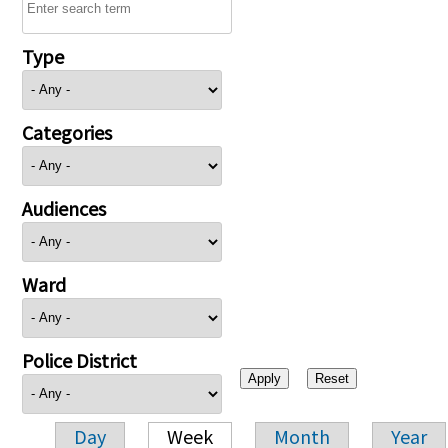
Type
Categories
Audiences
Ward
Police District
Day
Week
Month
Year