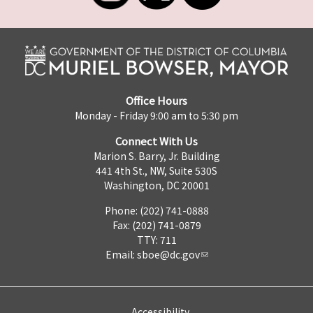
Office Hours
Monday - Friday 9:00 am to 5:30 pm
Connect With Us
Marion S. Barry, Jr. Building
441 4th St., NW, Suite 530S
Washington, DC 20001
Phone: (202) 741-0888
Fax: (202) 741-0879
TTY: 711
Email:
sboe@dc.gov
Accessibility