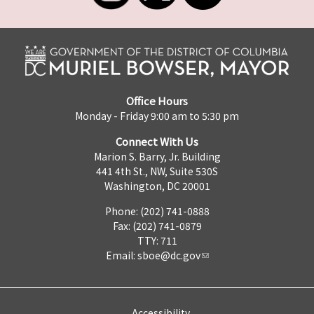
Office Hours
Monday - Friday 9:00 am to 5:30 pm
Connect With Us
Marion S. Barry, Jr. Building
441 4th St., NW, Suite 530S
Washington, DC 20001
Phone: (202) 741-0888
Fax: (202) 741-0879
TTY: 711
Email:
sboe@dc.gov
Accessibility