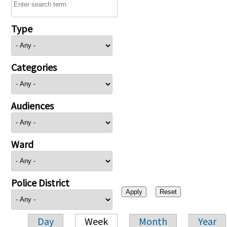
Type
Categories
Audiences
Ward
Police District
Day
Week
Month
Year