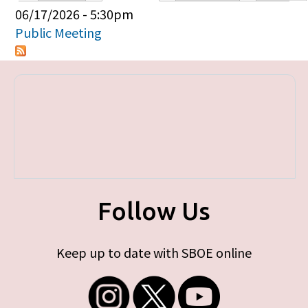
Primary tabs
06/17/2026 - 5:30pm
Public Meeting
Follow Us
Keep up to date with SBOE online