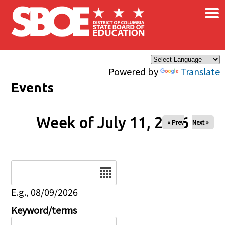
×
Skip to main content
Powered by
Translate
Events
Week of July 11, 2026
« Prev
Next »
Date
E.g., 08/09/2026
Keyword/terms